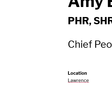
Amy B
PHR, SH
Chief Peo
Location
Lawrence