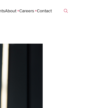
hts
About
Careers
Contact