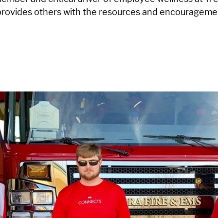
 provides others with the resources and encourageme