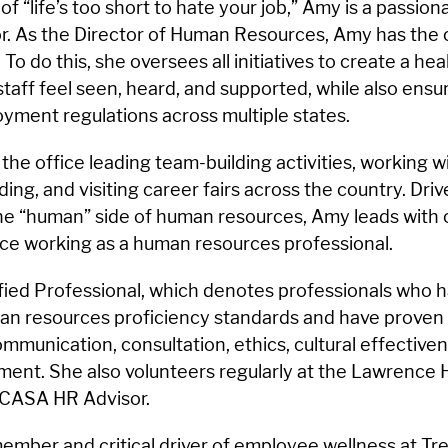
of “life’s too short to hate your job,” Amy is a passio
. As the Director of Human Resources, Amy has the cri
. To do this, she oversees all initiatives to create a he
aff feel seen, heard, and supported, while also ensur
yment regulations across multiple states.
he office leading team-building activities, working w
ing, and visiting career fairs across the country. Driv
the “human” side of human resources, Amy leads with
ce working as a human resources professional.
fied Professional, which denotes professionals who
man resources proficiency standards and have proven
mmunication, consultation, ethics, cultural effectiven
ment. She also volunteers regularly at the Lawrence
 CASA HR Advisor.
ember and critical driver of employee wellness at Trea