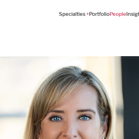
Specialties
Portfolio
People
Insig