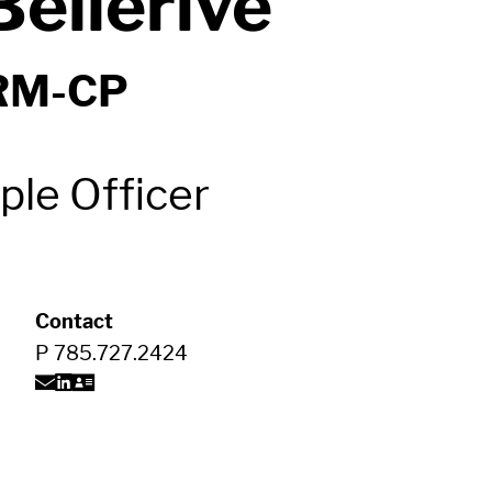
ellerive
RM-CP
ple Officer
Contact
P
785.727.2424