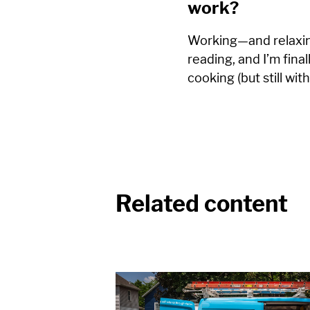
work?
Working—and relaxin
reading, and I’m final
cooking (but still with
Related content