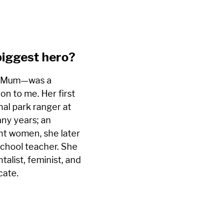
biggest hero?
—Mum—was a
ion to me. Her first
nal park ranger at
ny years; an
ent women, she later
chool teacher. She
alist, feminist, and
cate.