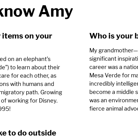
 know Amy
 items on your
Who is your 
My grandmother
significant inspirat
sed on an elephant’s
career was a natio
de”) to learn about their
Mesa Verde for ma
re for each other, as
incredibly intellig
tions with humans and
become a middle s
 migratory path. Growing
was an environment
 of working for Disney.
fierce animal advo
1995!
ke to do outside