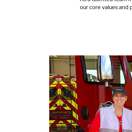
our core values and