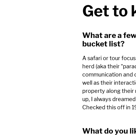
Get to
What are a few
bucket list?
A safari or tour focu
herd (aka their “para
communication and ca
well as their interac
property along their
up, I always dreamed
Checked this off in 
What do you li