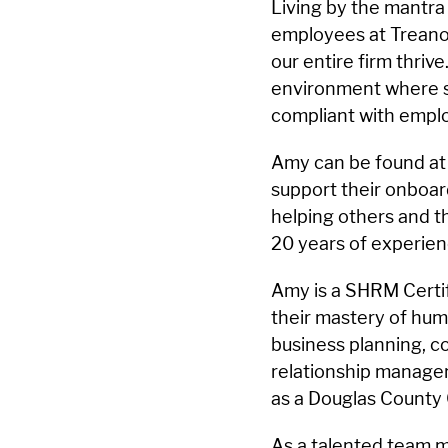
Living by the mantra 
employees at Treanor
our entire firm thrive
environment where st
compliant with emplo
Amy can be found at t
support their onboard
helping others and 
20 years of experien
Amy is a SHRM Certi
their mastery of hu
business planning, co
relationship manage
as a Douglas County
As a talented team m