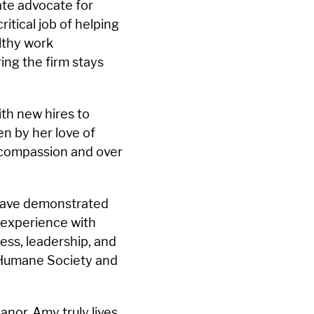
nate advocate for
tical job of helping
althy work
ing the firm stays
ith new hires to
en by her love of
 compassion and over
 have demonstrated
 experience with
ess, leadership, and
 Humane Society and
nor, Amy truly lives