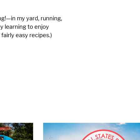
g!—in my yard, running,
ly learning to enjoy
 fairly easy recipes.)