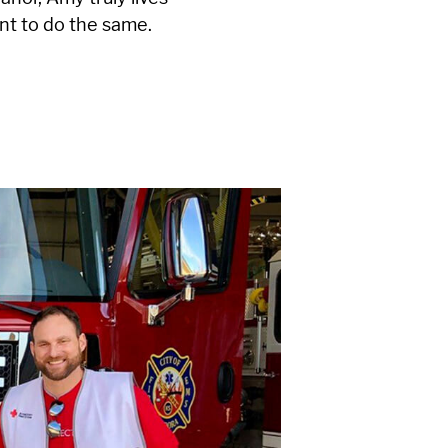
nt to do the same.