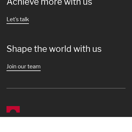
Achieve more with us
Let's talk
Shape the world with us
Join our team