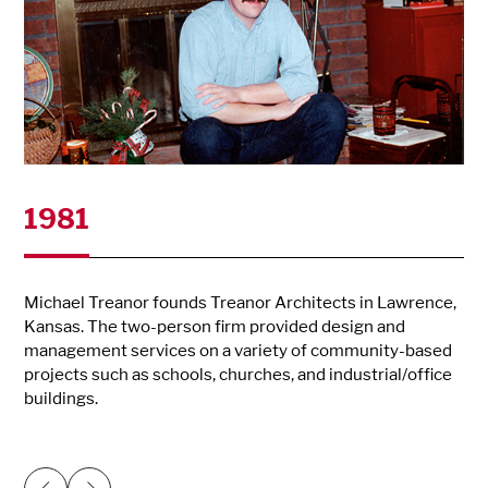
1981
Michael Treanor founds Treanor Architects in Lawrence,
Kansas. The two-person firm provided design and
management services on a variety of community-based
projects such as schools, churches, and industrial/office
buildings.