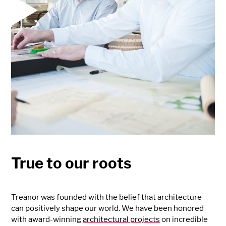
True to our roots
Treanor was founded with the belief that architecture
can positively shape our world. We have been honored
with award-winning
architectural projects
on incredible