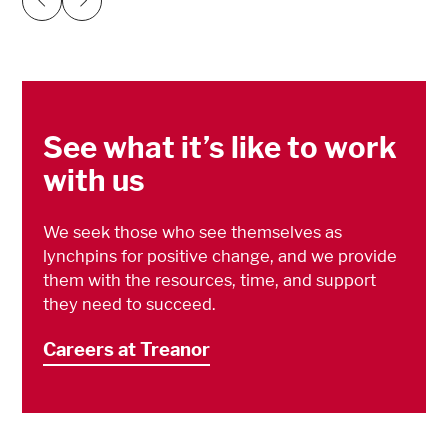
Previous
Next
See what it’s like to work
with us
We seek those who see themselves as
lynchpins for positive change, and we provide
them with the resources, time, and support
they need to succeed.
Careers at Treanor