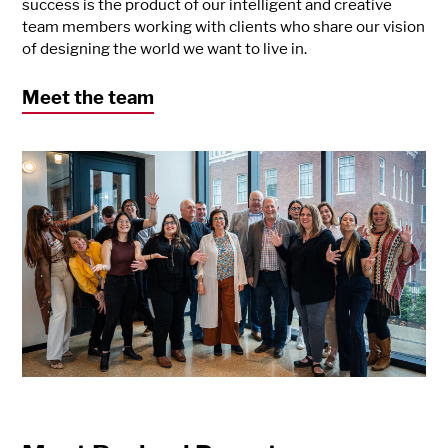
success is the product of our intelligent and creative
team members working with clients who share our vision
of designing the world we want to live in.
Meet the team