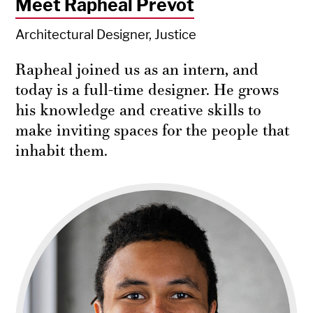
Meet Rapheal Prevot
Architectural Designer, Justice
Rapheal joined us as an intern, and
today is a full-time designer. He grows
his knowledge and creative skills to
make inviting spaces for the people that
inhabit them.