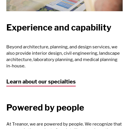
Experience and capability
Beyond architecture, planning, and design services, we
also provide interior design, civil engineering, landscape
architecture, laboratory planning, and medical planning
in-house.
Learn about our specialties
Powered by people
At Treanor, we are powered by people. We recognize that