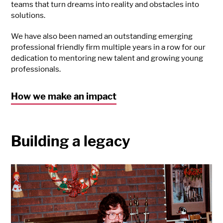
teams that turn dreams into reality and obstacles into
solutions.
We have also been named an outstanding emerging
professional friendly firm multiple years in a row for our
dedication to mentoring new talent and growing young
professionals.
How we make an impact
Building a legacy