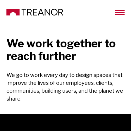
We work together to
reach further
We go to work every day to design spaces that
improve the lives of our employees, clients,
communities, building users, and the planet we
share.