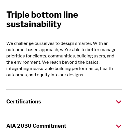
Triple bottom line
sustainability
We challenge ourselves to design smarter. With an
outcome-based approach, we’re able to better manage
priorities for clients, communities, building users, and
the environment. We reach beyond the basics,
integrating measurable building performance, health
outcomes, and equity into our designs.
Certifications
AIA 2030 Commitment