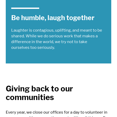
Be humble, laugh together
Laughter is contagious, uplifting, and meant to be
shared. While we do serious work that makes a
difference in the world, we try not to take
ourselves too seriously.
Giving back to our
communities
Every year, we close our offices for a day to volunteer in