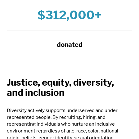
$312,000+
donated
Justice, equity, diversity,
and inclusion
Diversity actively supports underserved and under-
represented people. By recruiting, hiring, and
representing individuals who nurture an inclusive
environment regardless of age, race, color, national
origin, beliefs, gender identity, sexual orientation,