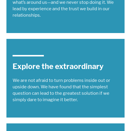
what’s around us—and we never stop doing it. We
lead by experience and the trust we build in our
relationships.
Explore the extraordinary
We are not afraid to turn problems inside out or
upside down. We have found that the simplest
question can lead to the greatest solution if we
simply dare to imagine it better.