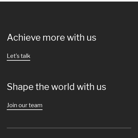
Achieve more with us
Let's talk
Shape the world with us
Join our team