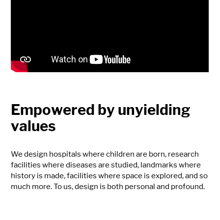
Empowered by unyielding
values
We design hospitals where children are born, research
facilities where diseases are studied, landmarks where
history is made, facilities where space is explored, and so
much more. To us, design is both personal and profound.