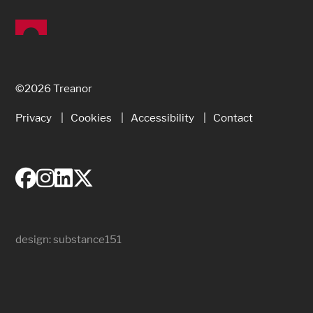
©2026 Treanor
Privacy
Cookies
Accessibility
Contact
design:
substance151