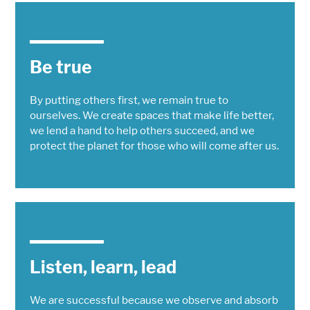
Be true
By putting others first, we remain true to
ourselves. We create spaces that make life better,
we lend a hand to help others succeed, and we
protect the planet for those who will come after us.
Listen, learn, lead
We are successful because we observe and absorb