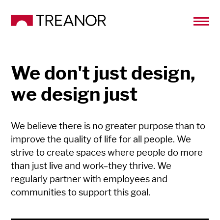
We don't just design,
we design just
We believe there is no greater purpose than to
improve the quality of life for all people. We
strive to create spaces where people do more
than just live and work–they thrive. We
regularly partner with employees and
communities to support this goal.