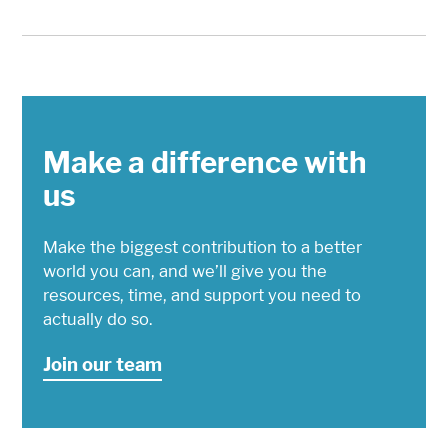
Make a difference with
us
Make the biggest contribution to a better
world you can, and we’ll give you the
resources, time, and support you need to
actually do so.
Join our team