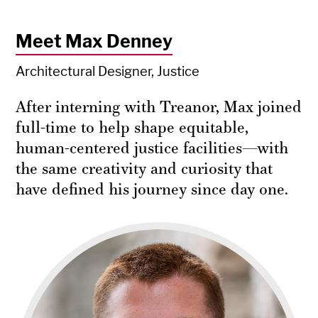
Meet Max Denney
Architectural Designer, Justice
After interning with Treanor, Max joined
full-time to help shape equitable,
human-centered justice facilities—with
the same creativity and curiosity that
have defined his journey since day one.