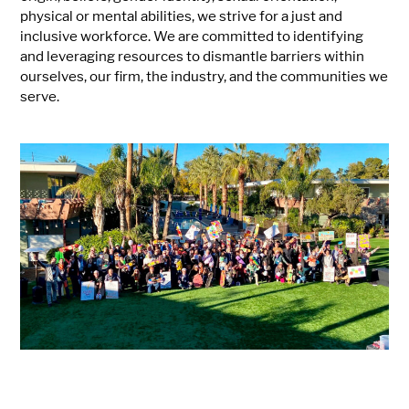
physical or mental abilities, we strive for a just and
inclusive workforce. We are committed to identifying
and leveraging resources to dismantle barriers within
ourselves, our firm, the industry, and the communities we
serve.