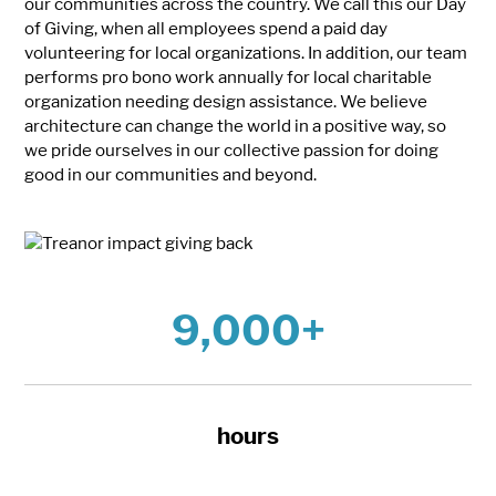
our communities across the country. We call this our Day
of Giving, when all employees spend a paid day
volunteering for local organizations. In addition, our team
performs pro bono work annually for local charitable
organization needing design assistance. We believe
architecture can change the world in a positive way, so
we pride ourselves in our collective passion for doing
good in our communities and beyond.
9,000+
hours