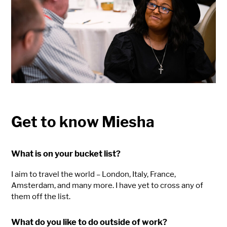
Get to know Miesha
What is on your bucket list?
I aim to travel the world – London, Italy, France,
Amsterdam, and many more. I have yet to cross any of
them off the list.
What do you like to do outside of work?