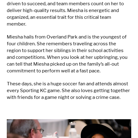
driven to succeed, and team members count on her to
deliver high-quality results. Miesha is energetic and
organized, an essential trait for this critical team
member.
Miesha hails from Overland Park and is the youngest of
four children. She remembers traveling across the
region to support her siblings in their school activities
and competitions. When you look at her upbringing, you
can tell that Miesha picked up on the family’s all-out
commitment to perform well at a fast pace.
These days, she is a huge soccer fan and attends almost
every Sporting KC game. She also loves getting together
with friends for a game night or solving a crime case.