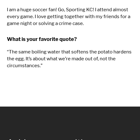
I am a huge soccer fan! Go, Sporting KC! I attend
almost
every
game. I love getting together with my friends for a
game night or solving
a crime case
.
What is your favorite quote?
“The same boiling water that softens the potato hardens
the egg. It’s about what we’re made out of, not the
circumstances.”