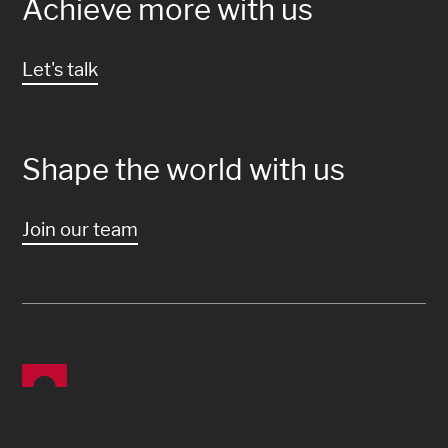
Achieve more with us
Let's talk
Shape the world with us
Join our team