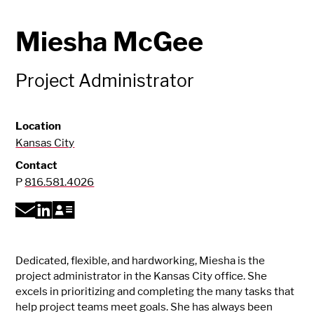
Miesha McGee
Project Administrator
Location
Kansas City
Contact
P
816.581.4026
Dedicated, flexible, and hardworking, Miesha is the
project administrator in the Kansas City office. She
excels in prioritizing and completing the many tasks that
help project teams meet goals. She has always been