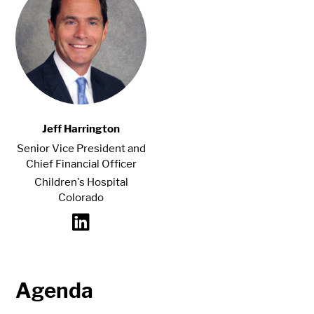
Jeff Harrington
Senior Vice President and
Chief Financial Officer
Children's Hospital
Colorado
Agenda