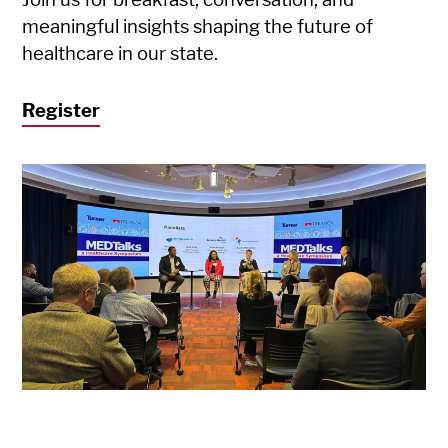
meaningful insights shaping the future of
healthcare in our state.
Register