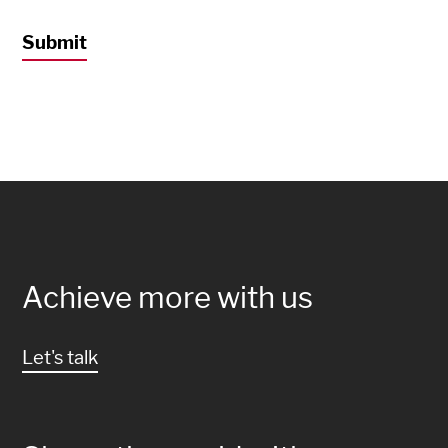
Achieve more with us
Let's talk