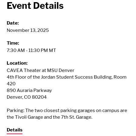
Event Details
Date:
November 13, 2025
Time:
7:30 AM - 11:30 PM MT
Location:
CAVEA Theater at MSU Denver
4th Floor of the Jordan Student Success Building, Room
420
890 Auraria Parkway
Denver, CO 80204
Parking: The two closest parking garages on campus are
the Tivoli Garage and the 7th St. Garage.
Details