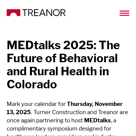
MEDtalks 2025: The
Future of Behavioral
and Rural Health in
Colorado
Mark your calendar for
Thursday, November
13, 2025
. Turner Construction and Treanor are
once again partnering to host
MEDtalks
, a
complimentary symposium designed for