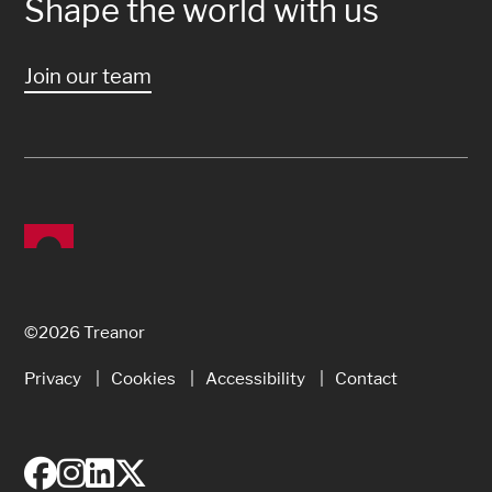
Shape the world with us
Join our team
©2026 Treanor
Privacy
Cookies
Accessibility
Contact