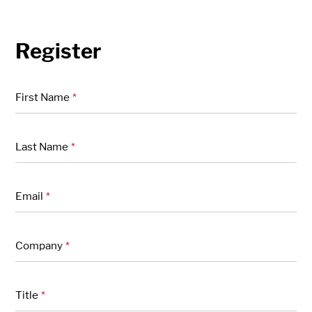
Register
"
" indicates required fields
*
First Name
*
Last Name
*
Email
*
Company
*
Title
*