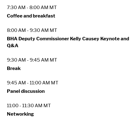
7:30 AM - 8:00 AM MT
Coffee and breakfast
8:00 AM - 9:30 AM MT
BHA Deputy Commissioner Kelly Causey Keynote and
Q&A
9:30 AM - 9:45 AM MT
Break
9:45 AM - 11:00 AM MT
Panel discussion
11:00 - 11:30 AM MT
Networking