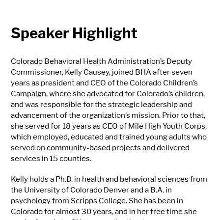
Speaker Highlight
Colorado Behavioral Health Administration’s Deputy
Commissioner, Kelly Causey, joined BHA after seven
years as president and CEO of the Colorado Children’s
Campaign, where she advocated for Colorado’s children,
and was responsible for the strategic leadership and
advancement of the organization’s mission. Prior to that,
she served for 18 years as CEO of Mile High Youth Corps,
which employed, educated and trained young adults who
served on community-based projects and delivered
services in 15 counties.
Kelly holds a Ph.D. in health and behavioral sciences from
the University of Colorado Denver and a B.A. in
psychology from Scripps College. She has been in
Colorado for almost 30 years, and in her free time she