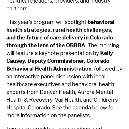
healthcare leaders, providers, and industry
partners.
This year’s program will spotlight
behavioral
health strategies, rural health challenges,
and the future of care delivery in Colorado
through the lens of the OBBBA
. The morning
will feature a keynote presentation by
Kelly
Causey, Deputy Commissioner, Colorado
Behavioral Health Administration
, followed by
an interactive panel discussion with local
healthcare executives and behavioral health
experts from Denver Health, Aurora Mental
Health & Recovery, Vail Health, and Children’s
Hospital Colorado. See the agenda below for
more information on the panelists.
Join us for breakfast, conversation, and