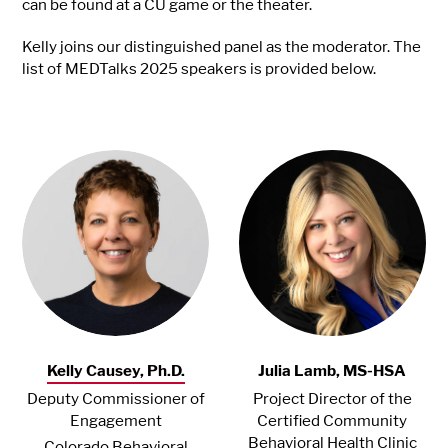
can be found at a CU game or the theater.
Kelly joins our distinguished panel as the moderator. The
list of MEDTalks 2025 speakers is provided below.
Kelly Causey, Ph.D.
Julia Lamb, MS-HSA
Deputy Commissioner of
Project Director of the
Engagement
Certified Community
Behavioral Health Clinic
Colorado Behavioral