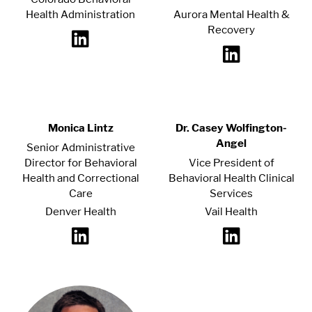
Health Administration
Aurora Mental Health &
Recovery
Monica Lintz
Dr. Casey Wolfington-
Angel
Senior Administrative
Director for Behavioral
Vice President of
Health and Correctional
Behavioral Health Clinical
Care
Services
Denver Health
Vail Health