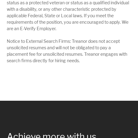
status as a protected veteran or status as a qualified individual
with a disability, or any other characteristic protected by
applicable Federal, State or Local laws. If you meet the
requirements of the position, you are encouraged to apply. We
are an E-Verify Employer.
Notice to External Search Firms: Treanor does not accept
unsolicited resumes and will not be obligated to pay a
placement fee for unsolicited resumes. Treanor engages with
search firms directly for hiring needs.
Achieve more with us