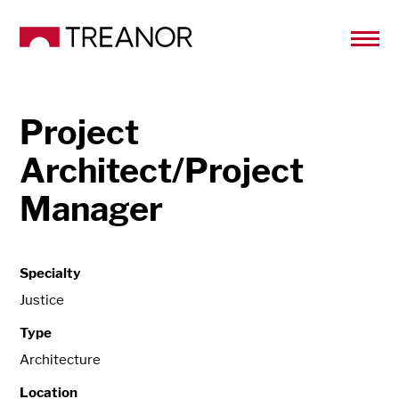
Project
Architect/Project
Manager
Specialty
Justice
Type
Architecture
Location