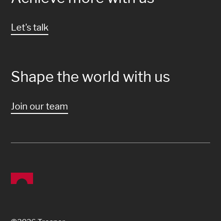
Let's talk
Shape the world with us
Join our team