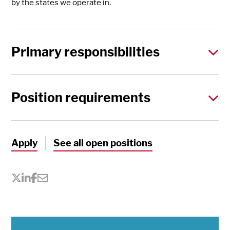
by the states we operate in.
Primary responsibilities
Position requirements
Apply
See all open positions