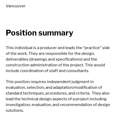
Vancouver
Position summary
This individual is a producer and leads the “practice” side
of the work. They are responsible for the design,
deliverables (drawings and specifications) and the
construction administration of the project. This would
include coordination of staff and consultants.
This position requires independent judgment in
evaluation, selection, and adaptation/modification of
standard techniques, procedures, and criteria. They also
lead the technical design aspects of a project including
investigation, evaluation, and recommendation of design
solutions.