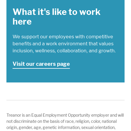
What it's like to work
here
We support our employees with competitive
benefits and a work environment that values
inclusion, wellness, collaboration, and growth.
Visit our careers page
Treanor is an Equal Employment Opportunity employer and will
not discriminate on the basis of race, religion, color, national
origin, gender, age, genetic information, sexual orientation,