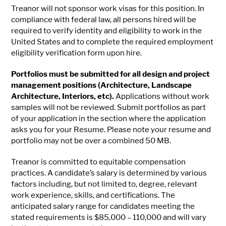
Treanor will not sponsor work visas for this position. In
compliance with federal law, all persons hired will be
required to verify identity and eligibility to work in the
United States and to complete the required employment
eligibility verification form upon hire.
Portfolios must be submitted for all design and project
management positions (Architecture, Landscape
Architecture, Interiors, etc).
Applications without work
samples will not be reviewed. Submit portfolios as part
of your application in the section where the application
asks you for your Resume. Please note your resume and
portfolio may not be over a combined 50 MB.
Treanor is committed to equitable compensation
practices. A candidate’s salary is determined by various
factors including, but not limited to, degree, relevant
work experience, skills, and certifications. The
anticipated salary range for candidates meeting the
stated requirements is $85,000 – 110,000 and will vary