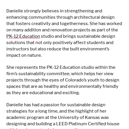
Danielle strongly believes in strengthening and
enhancing communities through architectural design
that fosters creativity and togetherness. She has worked
on many addition and renovation projects as part of the
PK-12 Education
studio and brings sustainable design
solutions that not only positively affect students and
instructors but also reduce the built environment’s
impact on nature.
She represents the PK-12 Education studio within the
firm’s sustainability committee, which helps her view
projects through the eyes of Colorado’s youth to design
spaces that are as healthy and environmentally friendly
as they are educational and exciting.
Danielle has had a passion for sustainable design
strategies for a long time, and the highlight of her
academic program at the University of Kansas was
designing and building a LEED Platinum Certified house