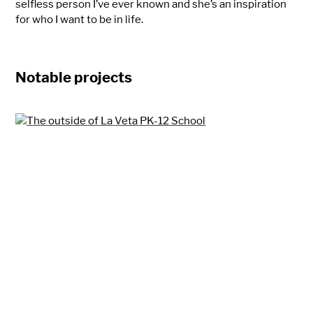
selfless person I’ve ever known and she’s an inspiration
for who I want to be in life.
Notable projects
La Veta PK-12 School
La Veta, CO