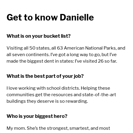
Get to know Danielle
What is on your bucket list?
Visiting all 50 states, all 63 American National Parks, and
all seven continents. I’ve got a long way to go, but I’ve
made the biggest dent in states: I’ve visited 26 so far.
What is the best part of your job?
I love working with school districts. Helping these
communities get the resources and state-of-the-art
buildings they deserve is so rewarding.
Who is your biggest hero?
My mom. She’s the strongest, smartest, and most