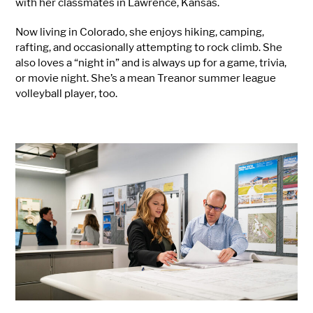
with her classmates in Lawrence, Kansas.
Now living in Colorado, she enjoys hiking, camping,
rafting, and occasionally attempting to rock climb. She
also loves a “night in” and is always up for a game, trivia,
or movie night. She’s a mean Treanor summer league
volleyball player, too.