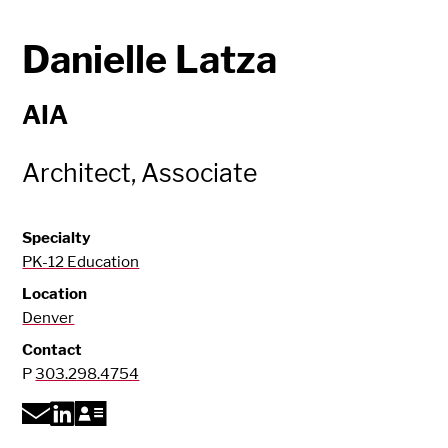
Danielle Latza
AIA
Architect, Associate
Specialty
PK-12 Education
Location
Denver
Contact
P
303.298.4754