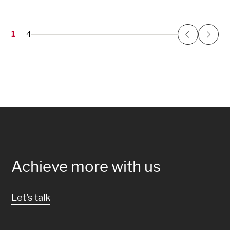
1
4
Previous
Next
Achieve more with us
Let's talk