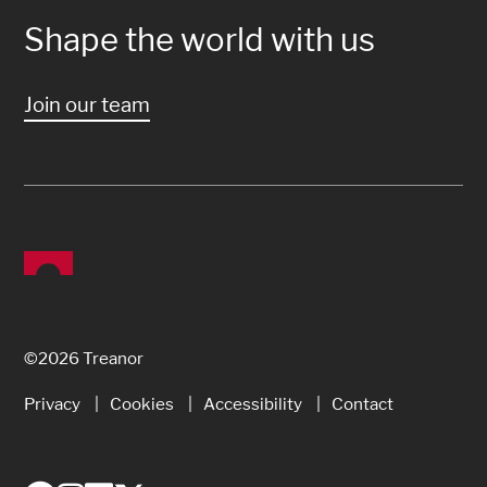
Shape the world with us
Join our team
©2026 Treanor
Privacy
Cookies
Accessibility
Contact