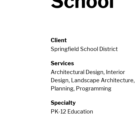
School
Client
Springfield School District
Services
Architectural Design, Interior
Design, Landscape Architecture,
Planning, Programming
Specialty
PK-12 Education