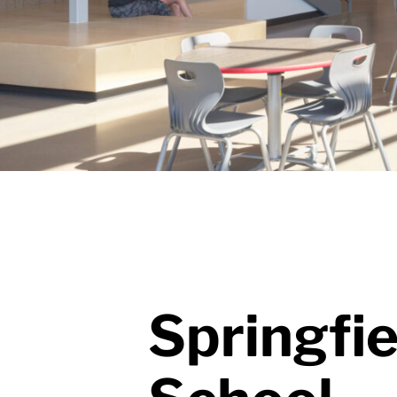
Springfi