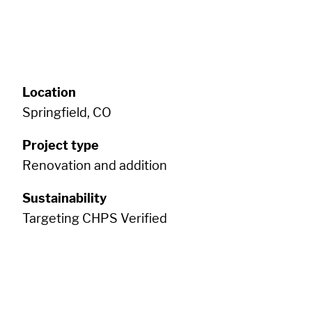
Location
Springfield, CO
Project type
Renovation and addition
Sustainability
Targeting CHPS Verified