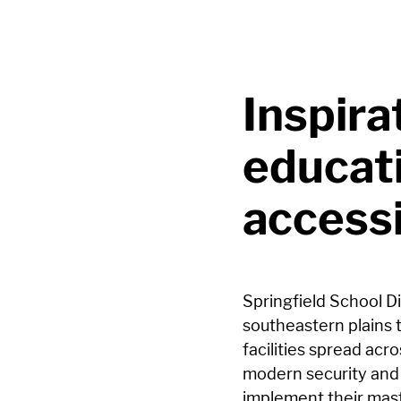
Inspira
educat
accessi
Springfield School Di
southeastern plains 
facilities spread ac
modern security and 
implement their maste