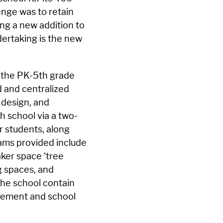
enge was to retain
ing a new addition to
ndertaking is the new
r the PK-5th grade
d and centralized
 design, and
h school via a two-
 students, along
ams provided include
aker space ‘tree
g spaces, and
he school contain
evement and school