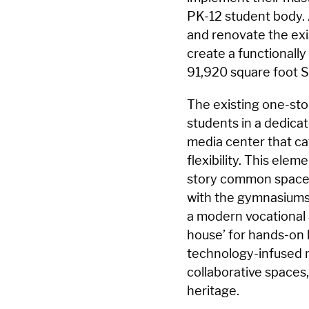
PK-12 student body. 
and renovate the exi
create a functionally 
91,920 square foot S
The existing one-sto
students in a dedica
media center that ca
flexibility. This ele
story common space 
with the gymnasiums
a modern vocational 
house’ for hands-on 
technology-infused 
collaborative spaces
heritage.