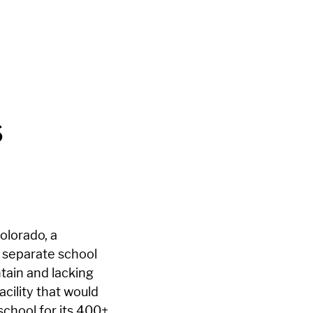
s
Colorado, a
d separate school
tain and lacking
cility that would
school for its 400+