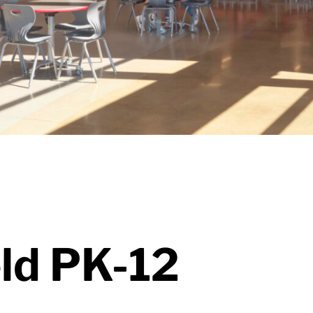
eld PK-12