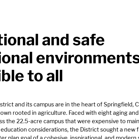
tional and safe
ional environment
ble to all
strict and its campus are in the heart of Springfield, 
town rooted in agriculture. Faced with eight aging an
ross the 22.5-acre campus that were expensive to main
education considerations, the District sought a new fa
r plan goal of a cohesive, inspirational, and modern 