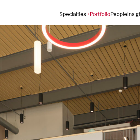
Specialties
Portfolio
People
Insig