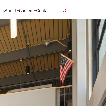
hts
About
Careers
Contact