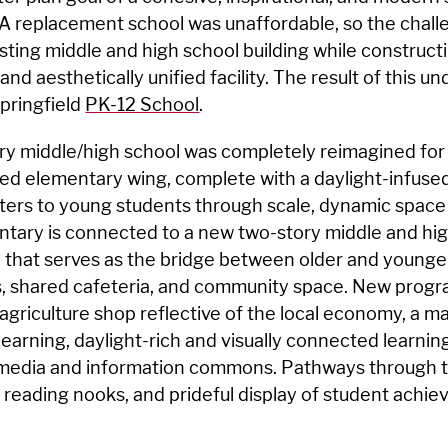
A replacement school was unaffordable, so the chall
sting middle and high school building while construct
and aesthetically unified facility. The result of this u
pringfield
PK-12 School
.
ry middle/high school was completely reimagined fo
ted elementary wing, complete with a daylight-infuse
ters to young students through scale, dynamic space
mentary is connected to a new two-story middle and hig
that serves as the bridge between older and younger
, shared cafeteria, and community space. New progr
agriculture shop reflective of the local economy, a m
learning, daylight-rich and visually connected learnin
media and information commons. Pathways through t
, reading nooks, and prideful display of student achi