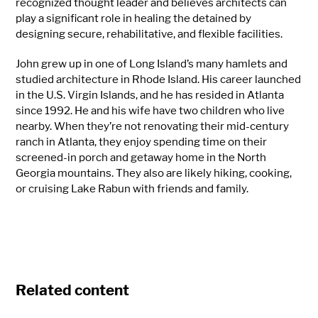
recognized thought leader and believes architects can
play a significant role in healing the detained by
designing secure, rehabilitative, and flexible facilities.
John grew up in one of Long Island’s many hamlets and
studied architecture in Rhode Island. His career launched
in the U.S. Virgin Islands, and he has resided in Atlanta
since 1992. He and his wife have two children who live
nearby. When they’re not renovating their mid-century
ranch in Atlanta, they enjoy spending time on their
screened-in porch and getaway home in the North
Georgia mountains. They also are likely hiking, cooking,
or cruising Lake Rabun with friends and family.
Related content