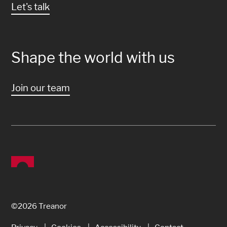
Let's talk
Shape the world with us
Join our team
©2026 Treanor