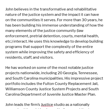
John believes in the transformative and rehabilitative
nature of the justice system and the impact it can have
on the communities it serves. For more than 30 years, he
has been building his immense understanding of how the
many elements of the justice community (law
enforcement, pretrial detention, courts, mental health,
etc.) interact. He uses this knowledge to develop building
programs that support the complexity of the entire
system while improving the safety and efficiency of
residents, staff, and visitors.
He has worked on some of the most notable justice
projects nationwide, including 20 Georgia, Tennessee,
and South Carolina municipalities. His impressive project
portfolio includes the Fulton County Replacement Jail,
Williamson County Justice System Projects and South
Carolina Department of Juvenile Justice Master Plan.
John leads the firm’s
Justice
studio as a nationally