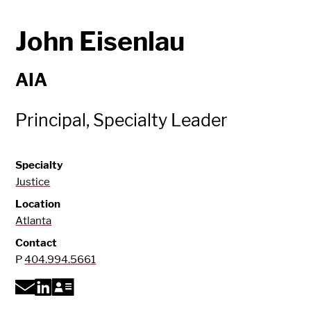
John Eisenlau
AIA
Principal, Specialty Leader
Specialty
Justice
Location
Atlanta
Contact
P
404.994.5661