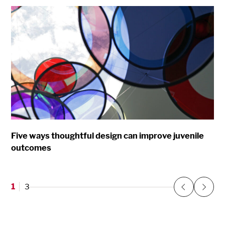
Five ways thoughtful design can improve juvenile
outcomes
1
3
Previous
Next