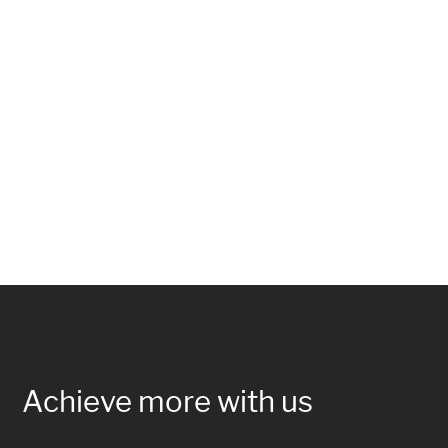
Achieve more with us