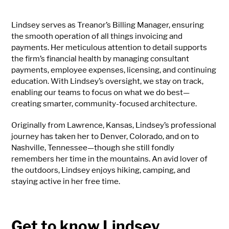
Lindsey serves as Treanor’s Billing Manager, ensuring
the smooth operation of all things invoicing and
payments. Her meticulous attention to detail supports
the firm’s financial health by managing consultant
payments, employee expenses, licensing, and continuing
education. With Lindsey’s oversight, we stay on track,
enabling our teams to focus on what we do best—
creating smarter, community-focused architecture.
Originally from Lawrence, Kansas, Lindsey’s professional
journey has taken her to Denver, Colorado, and on to
Nashville, Tennessee—though she still fondly
remembers her time in the mountains. An avid lover of
the outdoors, Lindsey enjoys hiking, camping, and
staying active in her free time.
Get to know Lindsey