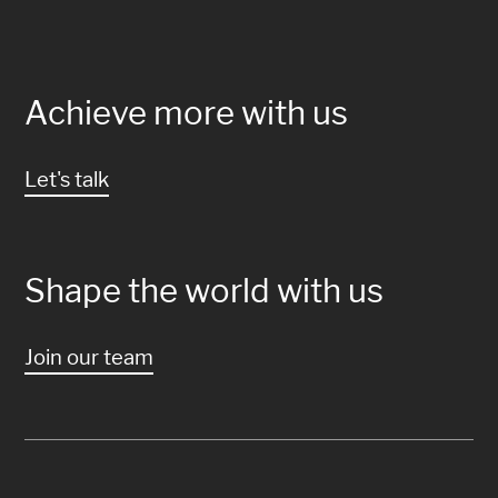
Achieve more with us
Let's talk
Shape the world with us
Join our team