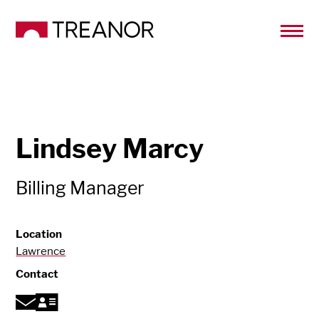
Lindsey Marcy
Billing Manager
Location
Lawrence
Contact