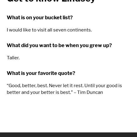
What is on your bucket list?
I would like to visit all seven continents.
What did you want to be when you grew up?
Taller.
What is your favorite quote?
“Good, better, best. Never let it rest. Until your good is
better and your better is best.” – Tim Duncan