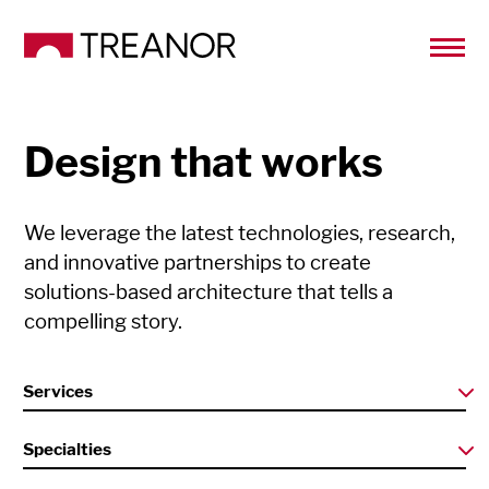
Design that works
We leverage the latest technologies, research,
and innovative partnerships to create
solutions-based architecture that tells a
compelling story.
Services
Specialties