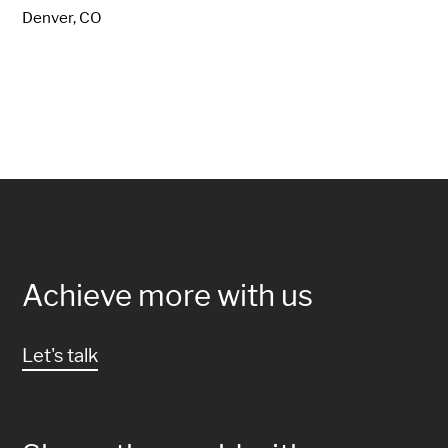
Denver, CO
Achieve more with us
Let's talk