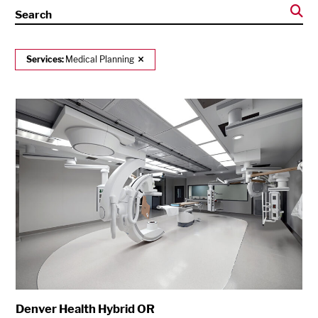
Search
Services:
Medical Planning
Denver Health Hybrid OR