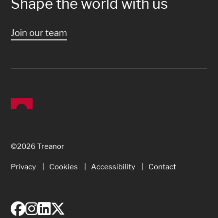
Shape the world with us
Join our team
©2026 Treanor
Privacy
Cookies
Accessibility
Contact