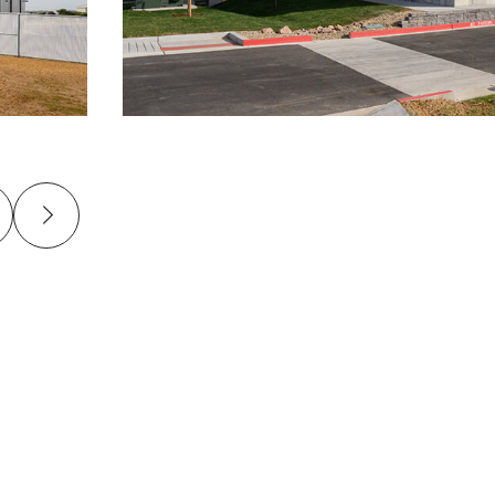
revious
Next