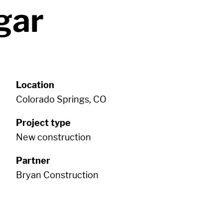
gar
Location
Colorado Springs, CO
Project type
New construction
Partner
Bryan Construction