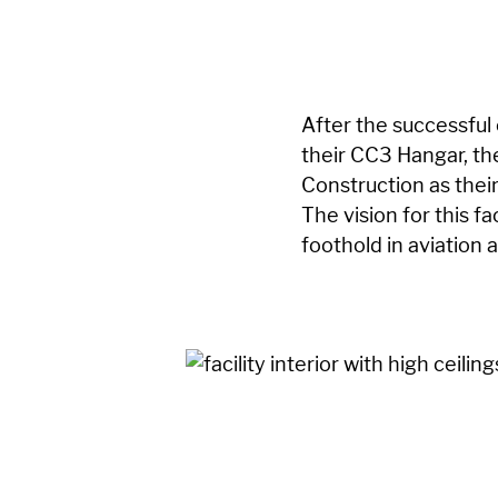
After the successful
their CC3 Hangar, t
Construction as thei
The vision for this fa
foothold in aviation 