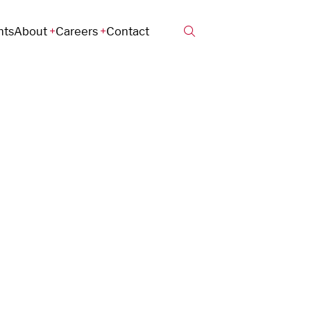
hts
About
Careers
Contact