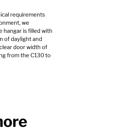
ical requirements
ironment, we
hangar is filled with
n of daylight and
 clear door width of
ing from the C130 to
more