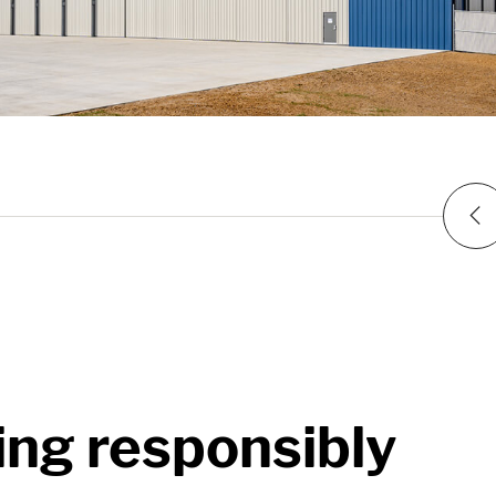
P
ing responsibly