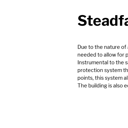
Steadfa
Due to the nature of 
needed to allow for p
Instrumental to the s
protection system th
points, this system a
The building is also 