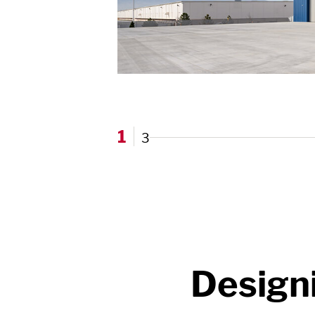
1
3
Design