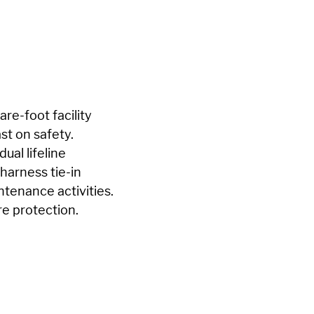
re-foot facility
st on safety.
ual lifeline
harness tie-in
ntenance activities.
re protection.