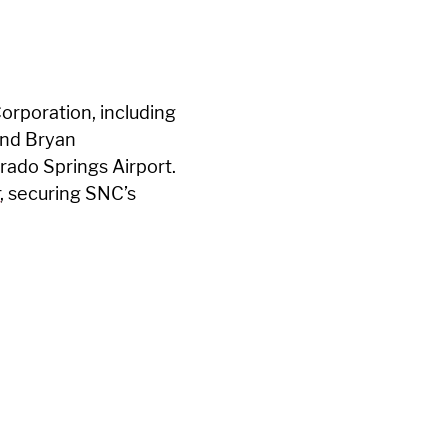
orporation, including
and Bryan
rado Springs Airport.
r
, securing SNC’s