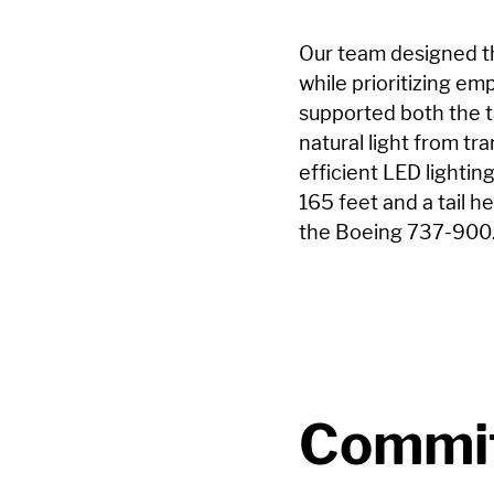
Our team designed t
while prioritizing e
supported both the t
natural light from tr
efficient LED lighting
165 feet and a tail 
the Boeing 737-900
Commit