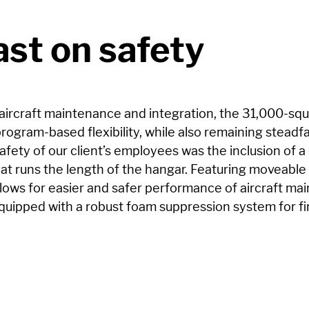
st on safety
aircraft maintenance and integration, the 31,000-squa
rogram-based flexibility, while also remaining steadfa
afety of our client’s employees was the inclusion of a d
at runs the length of the hangar. Featuring moveable 
llows for easier and safer performance of aircraft mai
equipped with a robust foam suppression system for fi