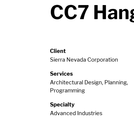
CC7 Han
Client
Sierra Nevada Corporation
Services
Architectural Design, Planning,
Programming
Specialty
Advanced Industries