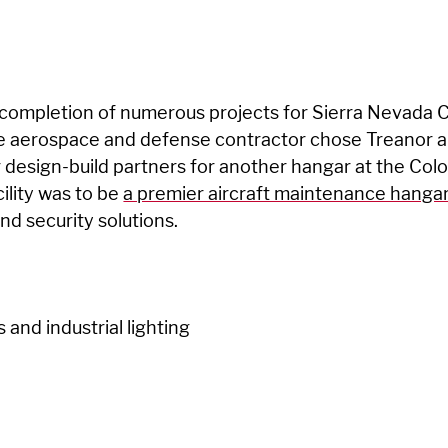
 completion of numerous projects for Sierra Nevada C
he aerospace and defense contractor chose Treanor 
r design-build partners for another hangar at the Colo
cility was to be
a premier aircraft maintenance hanga
and security solutions.