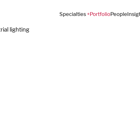
Specialties
Portfolio
People
Insig