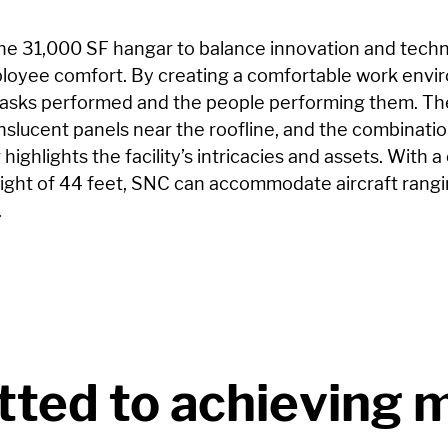
he 31,000 SF hangar to balance innovation and techn
mployee comfort. By creating a comfortable work env
asks performed and the people performing them. The 
anslucent panels near the roofline, and the combinatio
 highlights the facility’s intricacies and assets. With a
height of 44 feet, SNC can accommodate aircraft rang
.
ted to achieving 