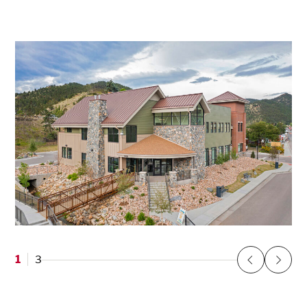
1
3
Previous
Next