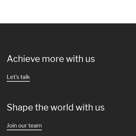
Achieve more with us
Let's talk
Shape the world with us
Join our team