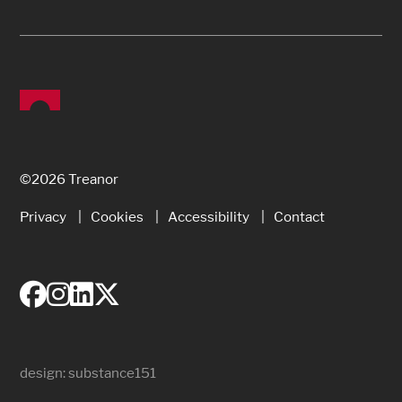
©2026 Treanor
Privacy
Cookies
Accessibility
Contact
design:
substance151