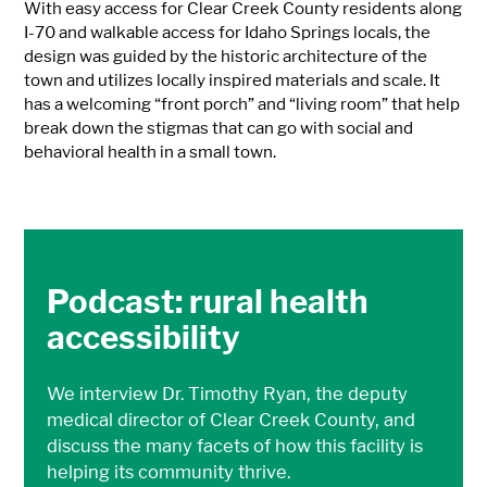
With easy access for Clear Creek County residents along
I-70 and walkable access for Idaho Springs locals, the
design was guided by the historic architecture of the
town and utilizes locally inspired materials and scale. It
has a welcoming “front porch” and “living room” that help
break down the stigmas that can go with social and
behavioral health in a small town.
Podcast: rural health
accessibility
We interview Dr. Timothy Ryan, the deputy
medical director of Clear Creek County, and
discuss the many facets of how this facility is
helping its community thrive.