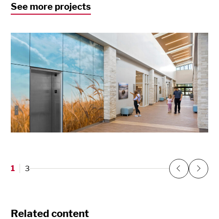
See more projects
North Central Kansas Medical Center
Concordia, KS
1
3
Previous
Next
Related content