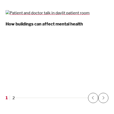
How buildings can affect mental health
1
2
Previous
Next