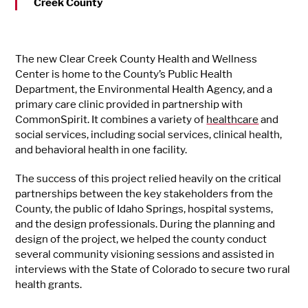
Creek County
The new Clear Creek County Health and Wellness
Center is home to the County’s Public Health
Department, the Environmental Health Agency, and a
primary care clinic provided in partnership with
CommonSpirit. It combines a variety of
healthcare
and
social services, including social services, clinical health,
and behavioral health in one facility.
The success of this project relied heavily on the critical
partnerships between the key stakeholders from the
County, the public of Idaho Springs, hospital systems,
and the design professionals. During the planning and
design of the project, we helped the county conduct
several community visioning sessions and assisted in
interviews with the State of Colorado to secure two rural
health grants.