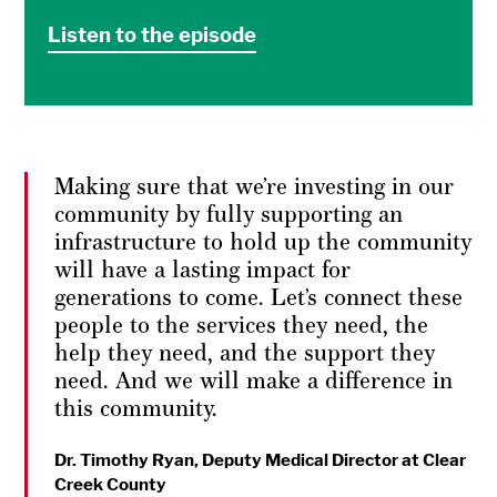
Listen to the episode
Making sure that we’re investing in our
community by fully supporting an
infrastructure to hold up the community
will have a lasting impact for
generations to come. Let’s connect these
people to the services they need, the
help they need, and the support they
need. And we will make a difference in
this community.
Dr. Timothy Ryan, Deputy Medical Director at Clear
Creek County