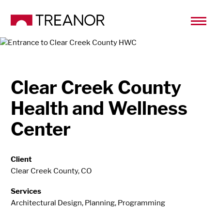
Clear Creek County
Health and Wellness
Center
Client
Clear Creek County, CO
Services
Architectural Design, Planning, Programming