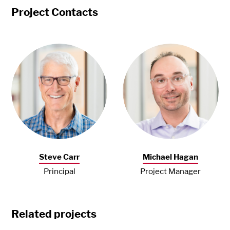
Project Contacts
Steve Carr
Michael Hagan
Principal
Project Manager
Related projects