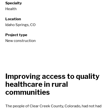
Specialty
Health
Location
Idaho Springs, CO
Project type
New construction
Improving access to quality
healthcare in rural
communities
The people of Clear Creek County, Colorado, had not had