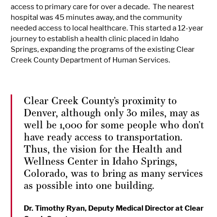
access to primary care for over a decade. The nearest
hospital was 45 minutes away, and the community
needed access to local healthcare. This started a 12-year
journey to establish a health clinic placed in Idaho
Springs, expanding the programs of the existing Clear
Creek County Department of Human Services.
Clear Creek County’s proximity to
Denver, although only 30 miles, may as
well be 1,000 for some people who don’t
have ready access to transportation.
Thus, the vision for the Health and
Wellness Center in Idaho Springs,
Colorado, was to bring as many services
as possible into one building.
Dr. Timothy Ryan, Deputy Medical Director at Clear