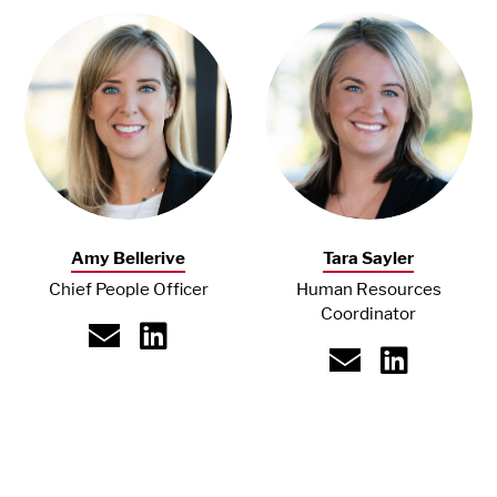
Amy Bellerive
Tara Sayler
Chief People Officer
Human Resources
Coordinator