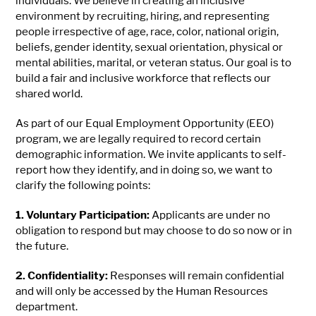
individuals. We believe in creating an inclusive
environment by recruiting, hiring, and representing
people irrespective of age, race, color, national origin,
beliefs, gender identity, sexual orientation, physical or
mental abilities, marital, or veteran status. Our goal is to
build a fair and inclusive workforce that reflects our
shared world.
As part of our Equal Employment Opportunity (EEO)
program, we are legally required to record certain
demographic information. We invite applicants to self-
report how they identify, and in doing so, we want to
clarify the following points:
1. Voluntary Participation:
Applicants are under no
obligation to respond but may choose to do so now or in
the future.
2. Confidentiality:
Responses will remain confidential
and will only be accessed by the Human Resources
department.