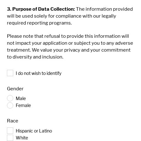
3. Purpose of Data Collection:
The information provided
will be used solely for compliance with our legally
required reporting programs.
Please note that refusal to provide this information will
not impact your application or subject you to any adverse
treatment. We value your privacy and your commitment
to diversity and inclusion.
Identify
I do not wish to identify
Consent
Gender
Male
Female
Race
Hispanic or Latino
White