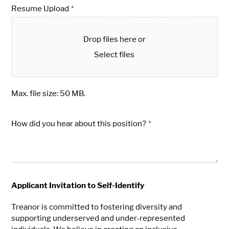
Resume Upload
*
Drop files here or
Select files
Max. file size: 50 MB.
How did you hear about this position?
*
Applicant Invitation to Self-Identify
Treanor is committed to fostering diversity and
supporting underserved and under-represented