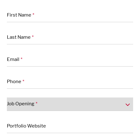
"
" indicates required fields
*
First Name
*
Last Name
*
Email
*
Phone
*
Job Opening
*
Portfolio Website