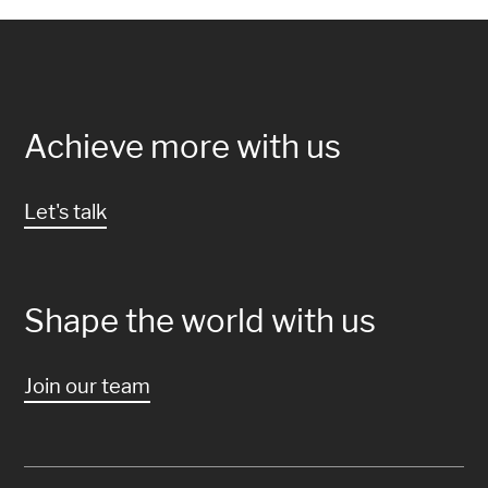
Achieve more with us
Let's talk
Shape the world with us
Join our team