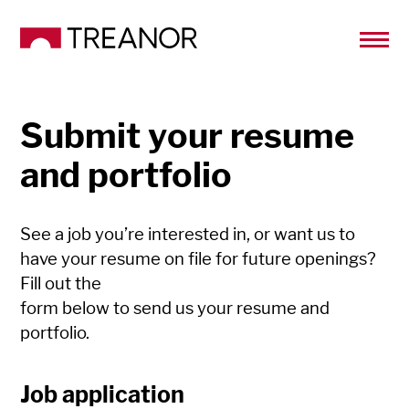
Submit your resume
and portfolio
See a job you’re interested in, or want us to
have your resume on file for future openings?
Fill out the
form below to send us your resume and
portfolio.
Job application