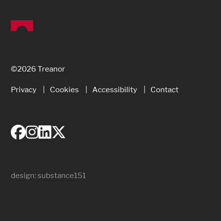
©2026 Treanor
Privacy
Cookies
Accessibility
Contact
design:
substance151