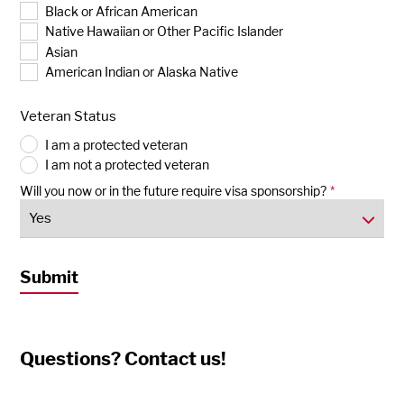
Black or African American
Native Hawaiian or Other Pacific Islander
Asian
American Indian or Alaska Native
Veteran Status
I am a protected veteran
I am not a protected veteran
Will you now or in the future require visa sponsorship?
*
Questions? Contact us!