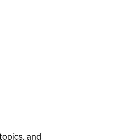
topics, and