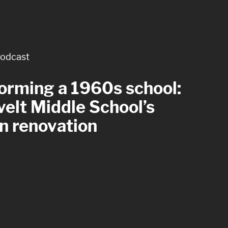
odcast
rticle
orming a 1960s school:
 with care: four
elt Middle School’s
tful goals for healthcare
n renovation
om design