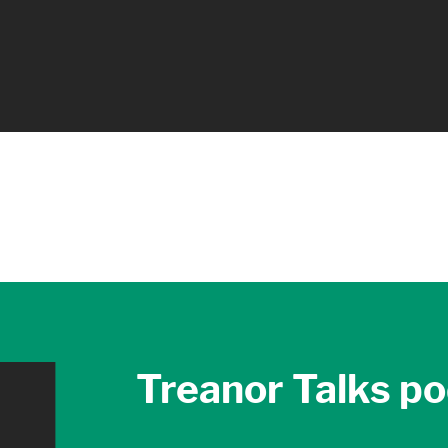
Treanor Talks p