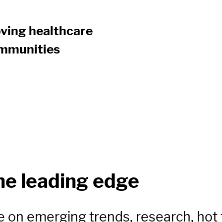
ving healthcare
communities
he leading edge
e on emerging trends, research, hot 