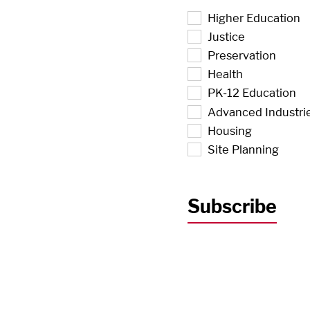
Higher Education
Justice
Preservation
Health
PK-12 Education
Advanced Industri
Housing
Site Planning