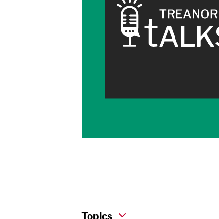
Topics