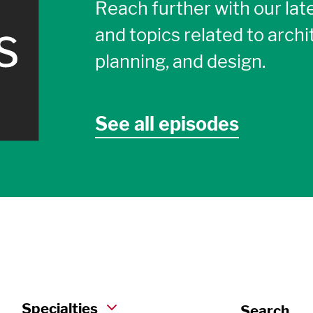
Reach further with our late
and topics related to archi
planning, and design.
See all episodes
Specialties
Search