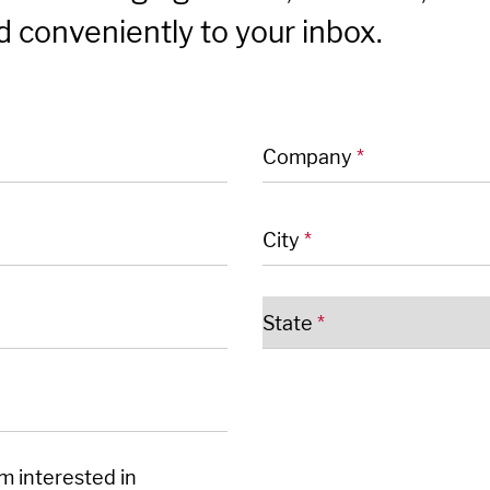
 conveniently to your inbox.
 fields
Company
*
City
*
State
*
'm interested in