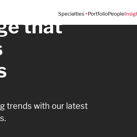
Specialties
Portfolio
People
Insig
e that
s
s
 trends with our latest
s.