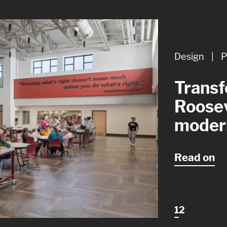
Design
Design
|
|
P
A
Transf
Design
Roosev
though
moder
restro
Read on
1
2