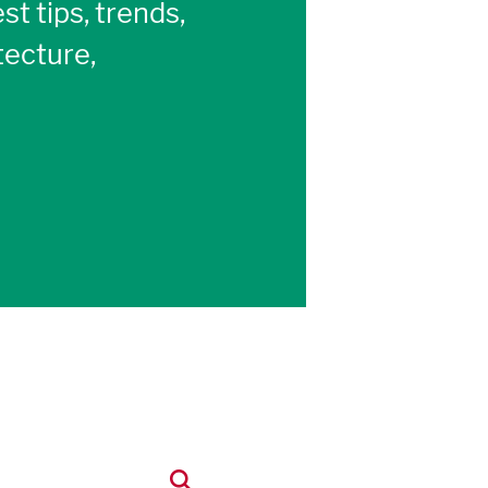
st tips, trends,
tecture,