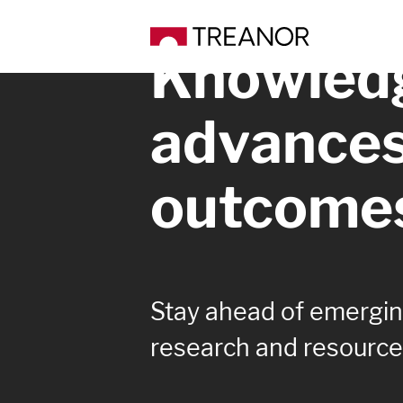
Knowledg
advance
outcome
Stay ahead of emerging
research and resource