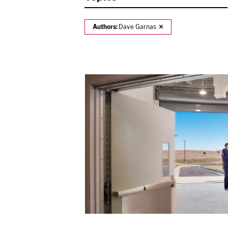
Authors:
Dave Garnas