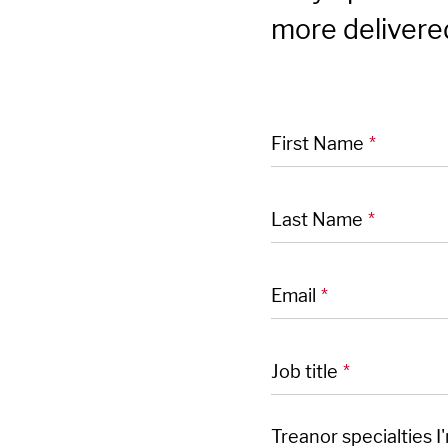
more delivered
"
" indicates required
*
First Name
*
Last Name
*
Email
*
Job title
*
Treanor specialties I