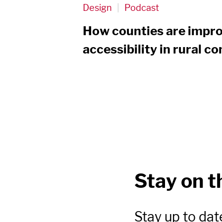
Design
|
Podcast
How counties are impro
accessibility in rural 
Stay on t
Stay up to dat