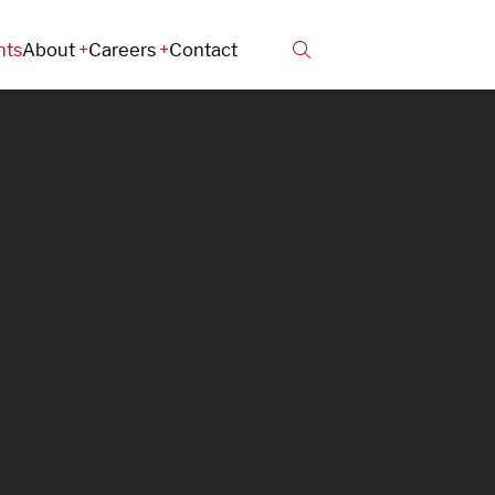
hts
About
Careers
Contact