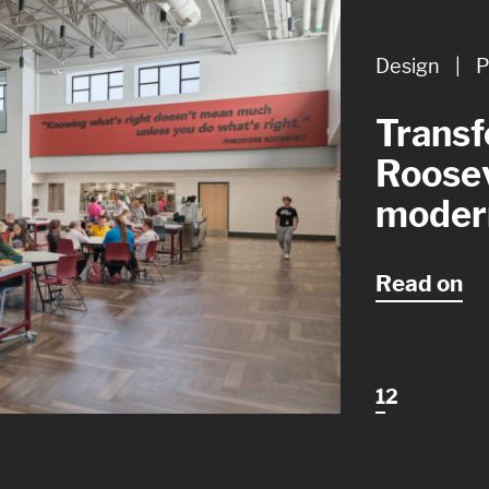
Design
Design
|
|
P
A
Transf
Design
Roosev
though
moder
restro
Read on
1
2