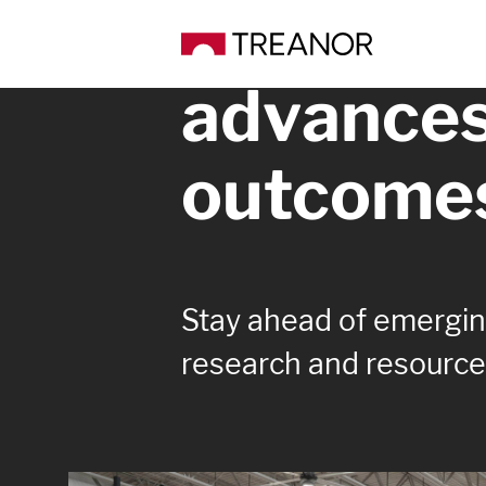
Knowledg
advance
outcome
Stay ahead of emerging
research and resource