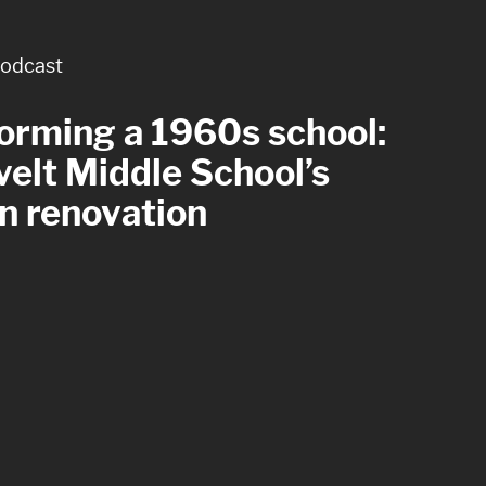
odcast
rticle
orming a 1960s school:
 with care: four
elt Middle School’s
tful goals for healthcare
n renovation
om design