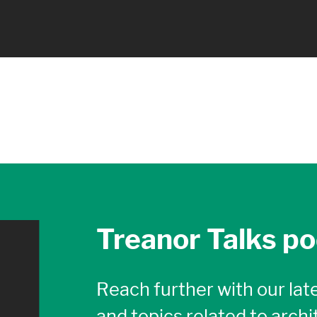
Treanor Talks p
Reach further with our late
and topics related to archi