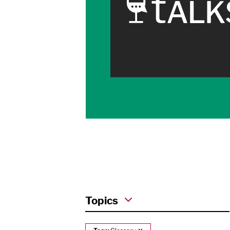
Topics