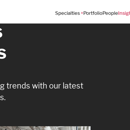
e that
Specialties
Portfolio
People
Insig
s
s
 trends with our latest
s.