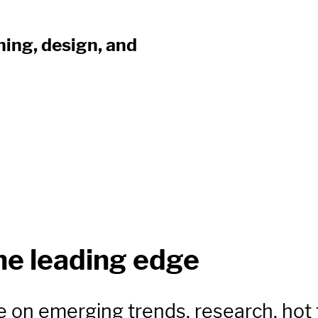
ning, design, and
he leading edge
e on emerging trends, research, hot 