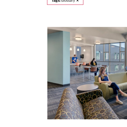
Tags:
Glossary