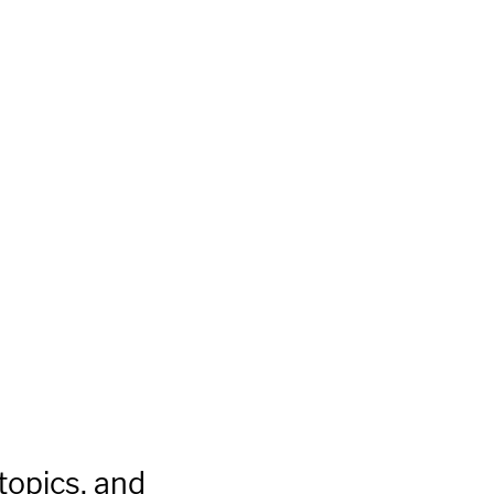
topics, and