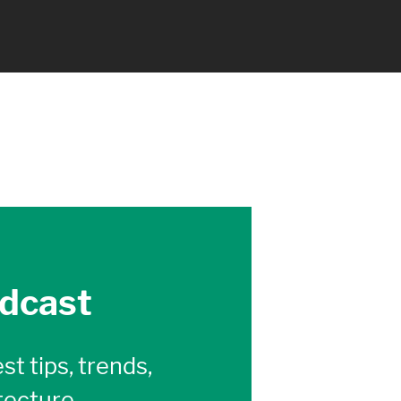
odcast
st tips, trends,
tecture,