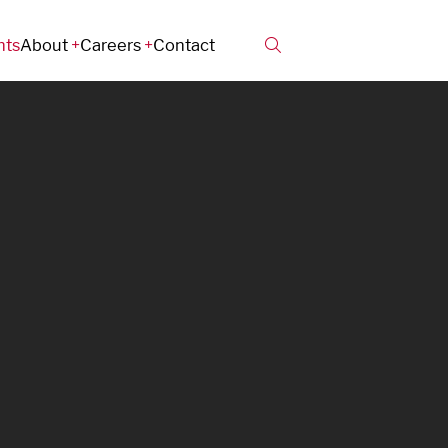
hts
About
Careers
Contact