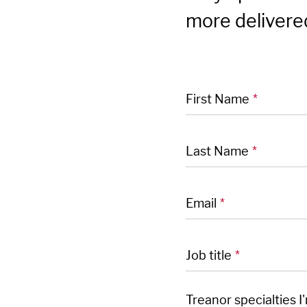
more delivered
"
" indicates required
*
First Name
*
Last Name
*
Email
*
Job title
*
Treanor specialties I