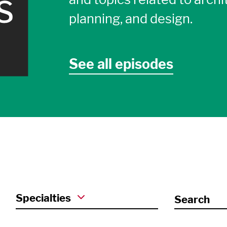
planning, and design.
See all episodes
Specialties
Search