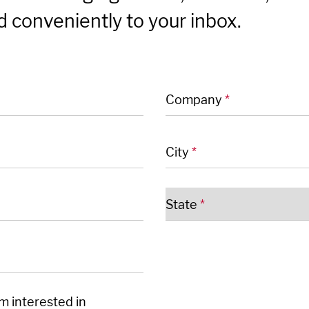
 conveniently to your inbox.
 fields
Company
*
City
*
State
*
'm interested in