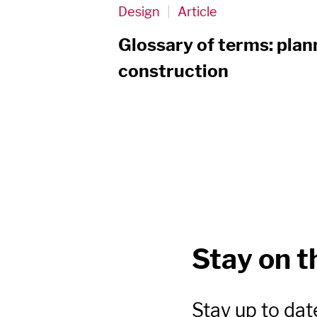
Design
|
Article
Glossary of terms: plan
construction
Stay on t
Stay up to dat