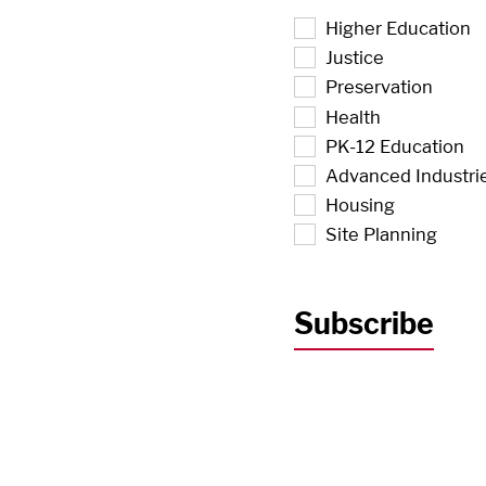
Higher Education
Justice
Preservation
Health
PK-12 Education
Advanced Industri
Housing
Site Planning