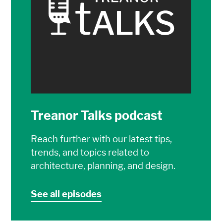
Treanor Talks podcast
Reach further with our latest tips,
trends, and topics related to
architecture, planning, and design.
See all episodes