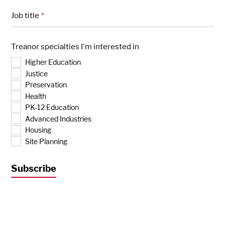
Job title
*
Treanor specialties I'm interested in
Higher Education
Justice
Preservation
Health
PK-12 Education
Advanced Industries
Housing
Site Planning