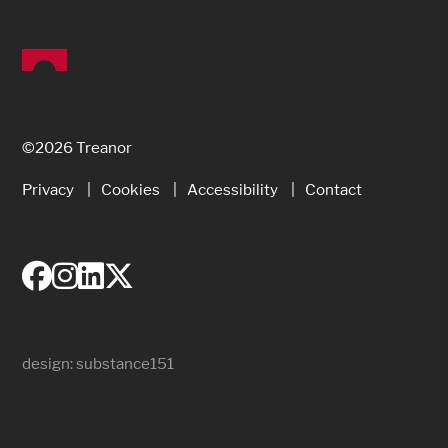
©2026 Treanor
Privacy
Cookies
Accessibility
Contact
design:
substance151