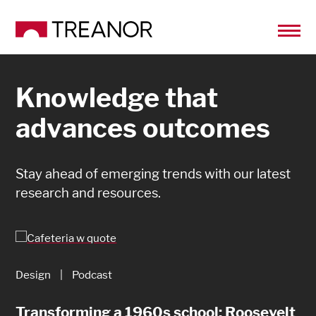
Knowledge that
advances outcomes
Stay ahead of emerging trends with our latest
research and resources.
Design
|
Podcast
Design
|
Article
Transforming a 1960s school: Roosevelt