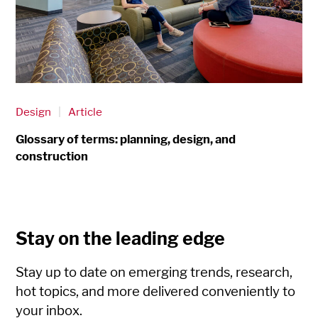
Design
|
Article
Glossary of terms: planning, design, and
construction
Stay on the leading edge
Stay up to date on emerging trends, research,
hot topics, and more delivered conveniently to
your inbox.