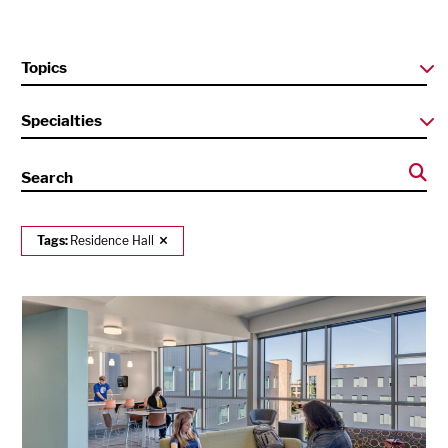
Topics
Specialties
Search
Tags:
Residence Hall