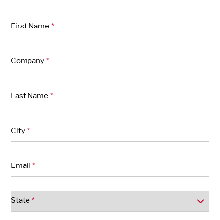
"
" indicates required fields
*
First Name
*
Company
*
Last Name
*
City
*
Email
*
State
*