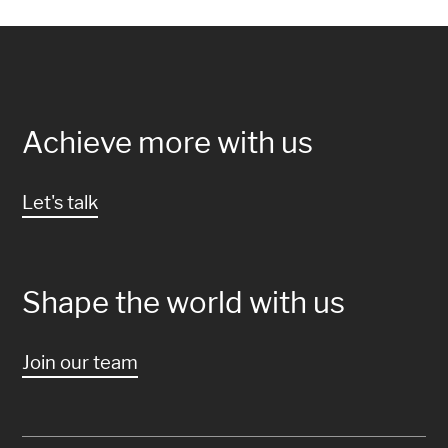
Achieve more with us
Let's talk
Shape the world with us
Join our team