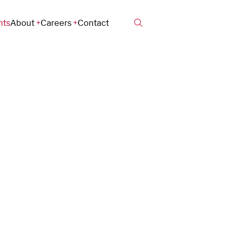
hts
About
Careers
Contact