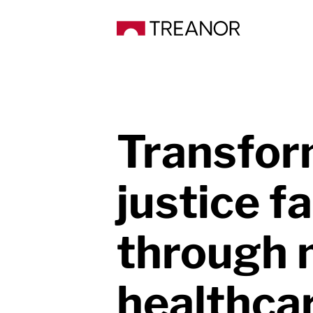
Transfor
justice fa
through
healthca