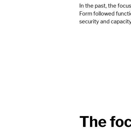
In the past, the focu
Form followed functio
security and capacit
The foc