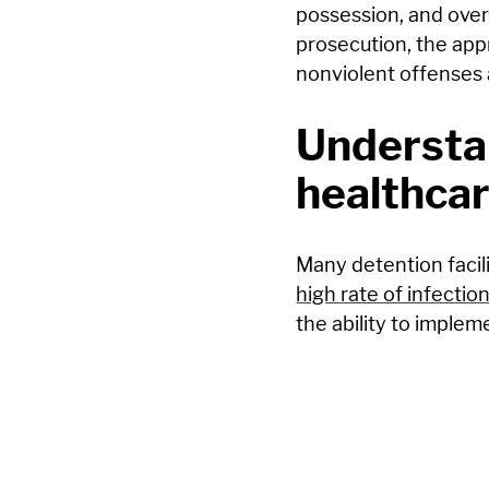
possession, and over 
prosecution, the app
nonviolent offenses 
Understan
healthcar
Many detention facili
high rate of infectio
the ability to implem