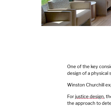
One of the key consi
design of a physical 
Winston Churchill exp
For
justice design
, t
the approach to deten