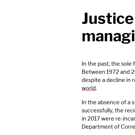
Justice
managi
In the past, the sole
Between 1972 and 20
despite a decline in 
world
.
In the absence of a s
successfully, the rec
in 2017 were re-incar
Department of Corre