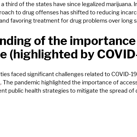
a third of the states have since legalized marijuana. 
roach to drug offenses has shifted to reducing incarc
and favoring treatment for drug problems over long 
ding of the importance
e (highlighted by COVID
ties faced significant challenges related to COVID-19 
n
. The pandemic highlighted the importance of access
ent public health strategies to mitigate the spread of 