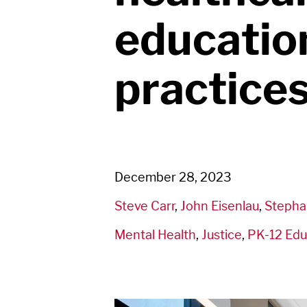
educatio
practice
December 28, 2023
Steve Carr
,
John Eisenlau
,
Stepha
Mental Health
,
Justice
,
PK-12 Edu