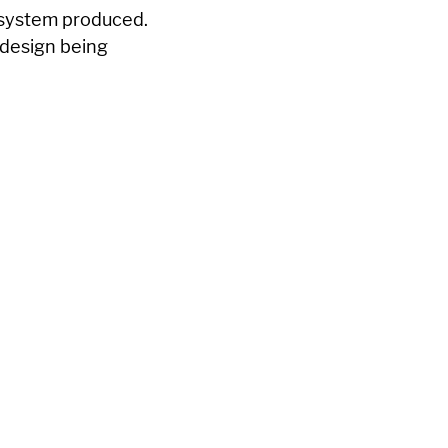
e system produced.
y design being