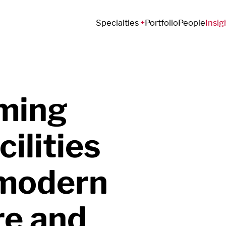
Specialties
Portfolio
People
Insig
ming
cilities
 modern
re and