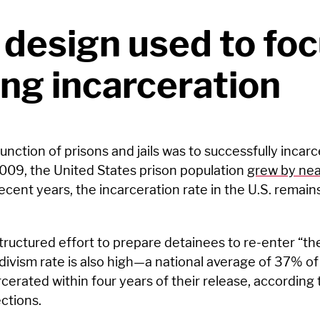
 design used to fo
ng incarceration
 function of prisons and jails was to successfully incar
09, the United States prison population
grew by ne
recent years, the incarceration rate in the U.S. remai
tructured effort to prepare detainees to re-enter “the
idivism rate is also high—a national average of 37% o
cerated within four years of their release, according 
ctions.