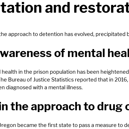
itation and restora
 the approach to detention has evolved, precipitated b
awareness of mental hea
ealth in the prison population has been heightened, j
he Bureau of Justice Statistics reported that in 2016
n diagnosed with a mental illness.
n the approach to drug 
egon became the first state to pass a measure to de