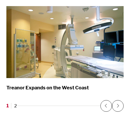
Treanor Expands on the West Coast
1
2
Previous
Next