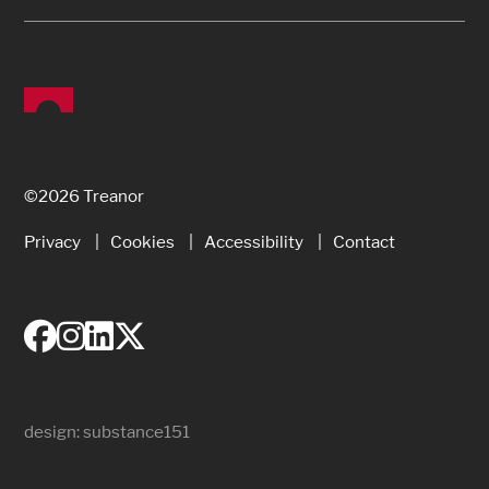
©2026 Treanor
Privacy
Cookies
Accessibility
Contact
design:
substance151