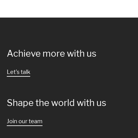
Achieve more with us
Let's talk
Shape the world with us
Join our team