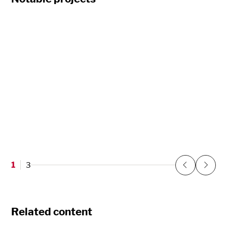
PeaceHealth Clinic
Vancouver, WA
1
3
Previous
Next
Related content