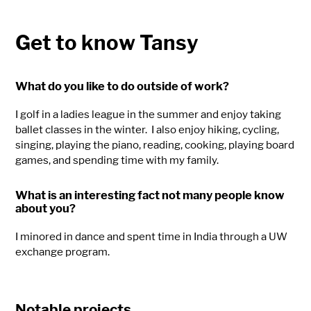
Get to know Tansy
What do you like to do outside of work?
I golf in a ladies league in the summer and enjoy taking
ballet classes in the winter.
I also enjoy hiking, cycling,
singing, playing the piano, reading, cooking, playing board
games, and spending time with my family.
What is an interesting fact not many people know
about you?
I minored in dance and spent time in India through a UW
exchange program.
Notable projects