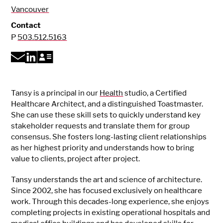
Vancouver
Contact
P
503.512.5163
Tansy is a principal in our
Health
studio, a Certified
Healthcare Architect, and a distinguished Toastmaster.
She can use these skill sets to quickly understand key
stakeholder requests and translate them for group
consensus. She fosters long-lasting client relationships
as her highest priority and understands how to bring
value to clients, project after project.
Tansy understands the art and science of architecture.
Since 2002, she has focused exclusively on healthcare
work. Through this decades-long experience, she enjoys
completing projects in existing operational hospitals and