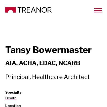
Tansy Bowermaster
AIA, ACHA, EDAC, NCARB
Principal, Healthcare Architect
Specialty
Health
Location