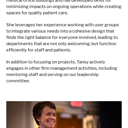
medical office buildings and has developed skills for
minimizing impacts on ongoing operations while creating
spaces for quality patient care.
She leverages her experience working with user groups
to integrate various needs into a cohesive design that
finds the right balance for everyone involved, leading to
departments that are not only welcoming, but function
efficiently for staff and patients.
In addition to focusing on projects, Tansy actively
engages in other firm management activities, including
mentoring staff and serving on our leadership
committee.