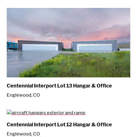
Centennial Interport Lot 13 Hangar & Office
Englewood, CO
Centennial Interport Lot 12 Hangar & Office
Englewood, CO