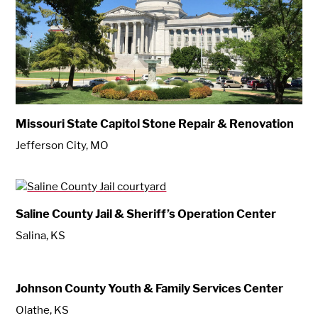
Missouri State Capitol Stone Repair & Renovation
Jefferson City, MO
Saline County Jail & Sheriff’s Operation Center
Salina, KS
Johnson County Youth & Family Services Center
Olathe, KS