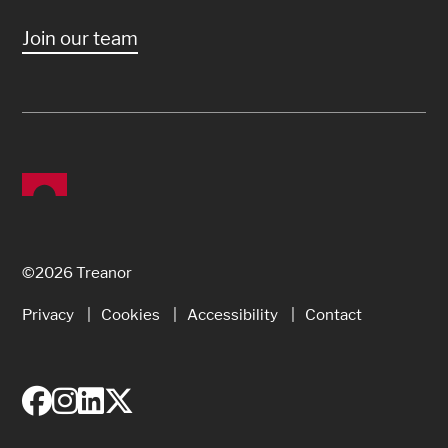
Join our team
©2026 Treanor
Privacy
Cookies
Accessibility
Contact