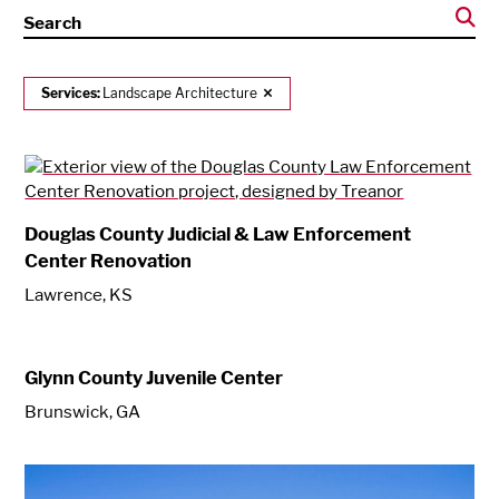
Search
Services:
Landscape Architecture
Douglas County Judicial & Law Enforcement
Center Renovation
Lawrence, KS
Glynn County Juvenile Center
Brunswick, GA