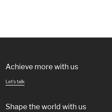
Achieve more with us
Let's talk
Shape the world with us