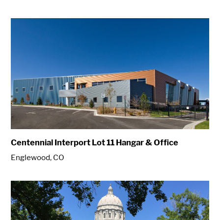
Centennial Interport Lot 11 Hangar & Office
Englewood, CO