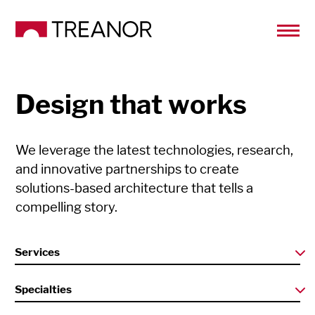
Design that works
We leverage the latest technologies, research,
and innovative partnerships to create
solutions-based architecture that tells a
compelling story.
Services
Specialties