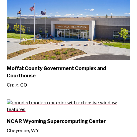
Moffat County Government Complex and
Courthouse
Craig, CO
NCAR Wyoming Supercomputing Center
Cheyenne, WY