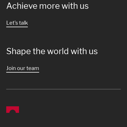
Achieve more with us
Let's talk
Shape the world with us
Join our team