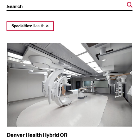
Search
Specialties:
Health
Denver Health Hybrid OR