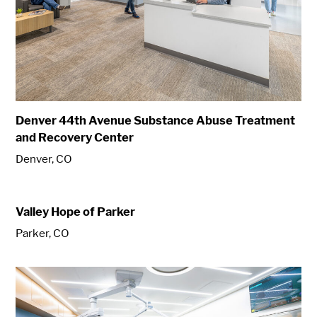
Denver 44th Avenue Substance Abuse Treatment
and Recovery Center
Denver, CO
Valley Hope of Parker
Parker, CO