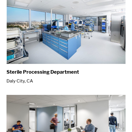
Sterile Processing Department
Daly City, CA