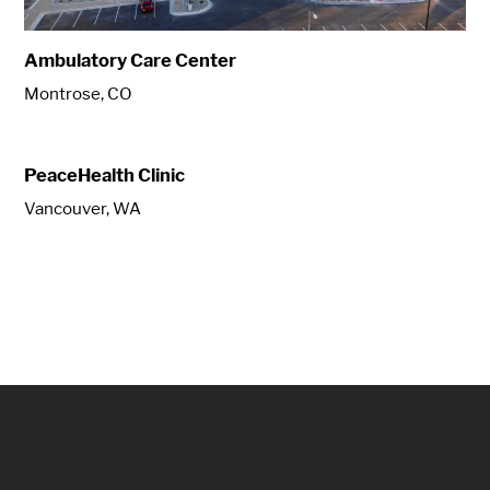
Ambulatory Care Center
Montrose, CO
PeaceHealth Clinic
Vancouver, WA