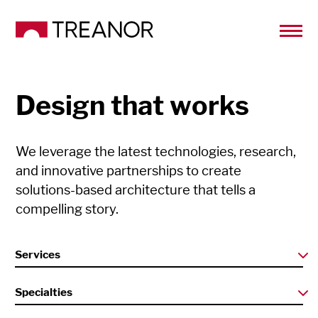
Design that works
We leverage the latest technologies, research,
and innovative partnerships to create
solutions-based architecture that tells a
compelling story.
Services
Specialties