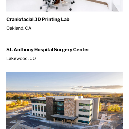
Craniofacial 3D Printing Lab
Oakland, CA
St. Anthony Hospital Surgery Center
Lakewood, CO