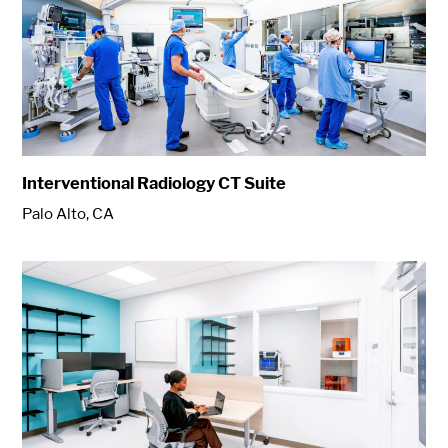
Interventional Radiology CT Suite
Palo Alto, CA