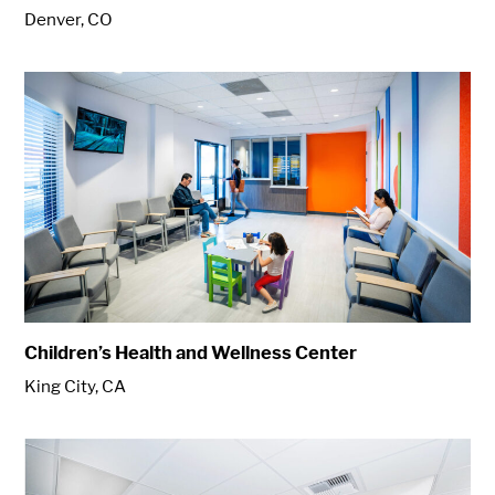
Denver, CO
Children’s Health and Wellness Center
King City, CA