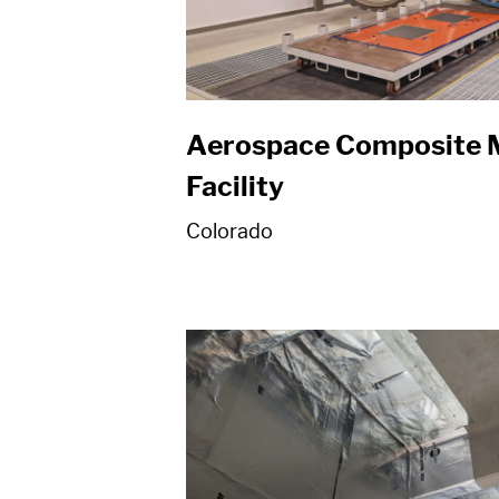
Aerospace Composite 
Facility
Colorado