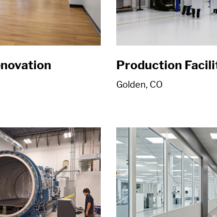
enovation
Production Facil
Golden, CO