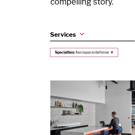
compelling story.
Services
Specialties:
Aerospace/defense