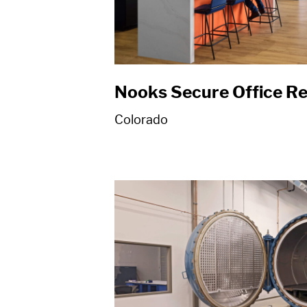
Nooks Secure Office R
Colorado