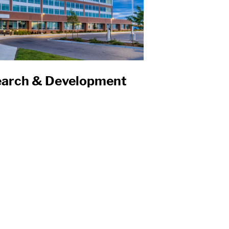
search & Development