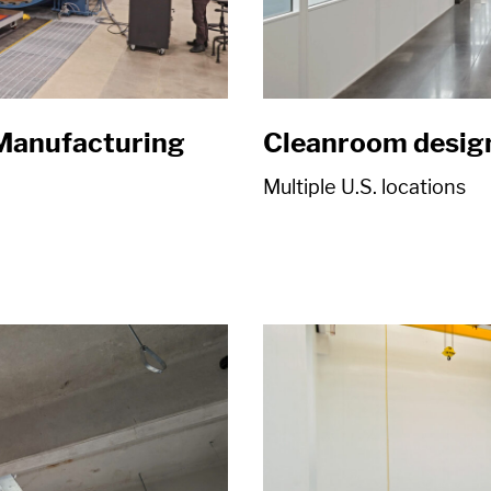
Manufacturing
Cleanroom desig
Multiple U.S. locations