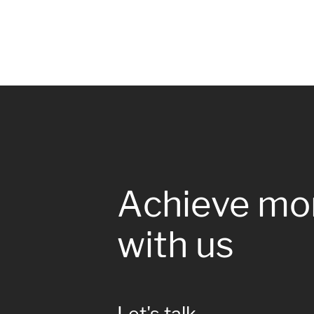
Achieve mo
with us