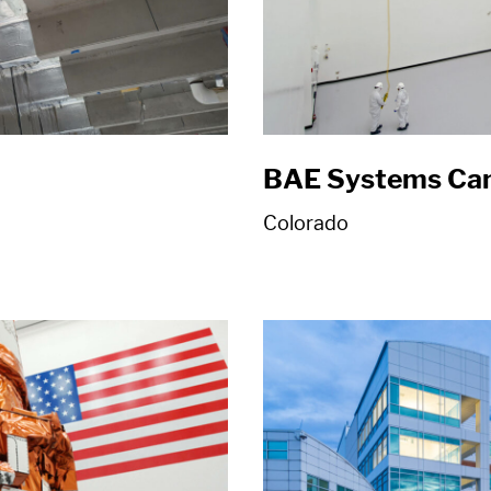
BAE Systems Ca
Colorado