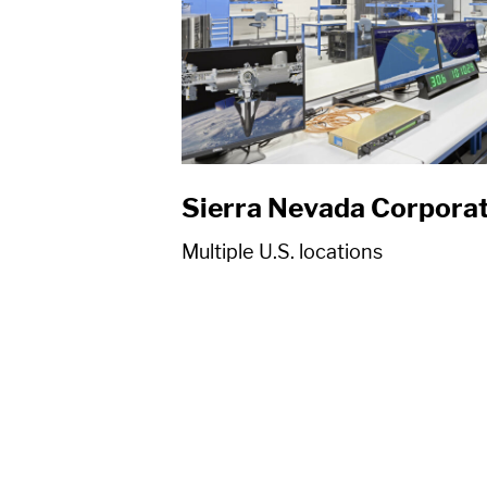
Sierra Nevada Corpora
Multiple U.S. locations