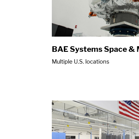
BAE Systems Space & 
Multiple U.S. locations