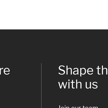
re
Shape th
with us