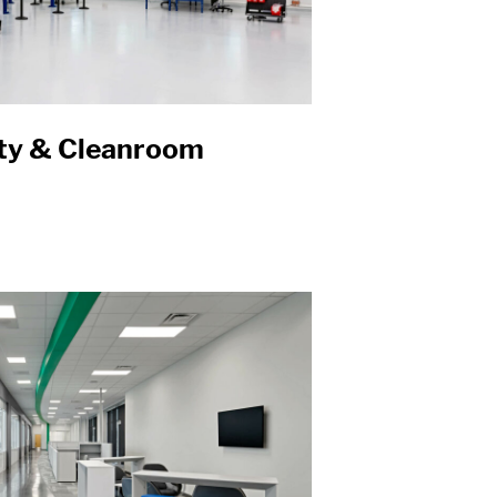
ity & Cleanroom