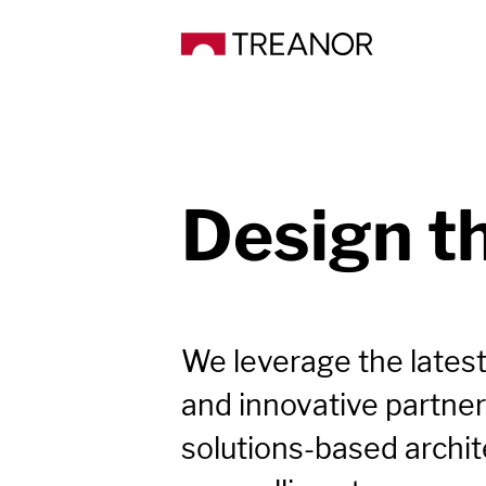
Design t
We leverage the latest
and innovative partner
solutions-based archite