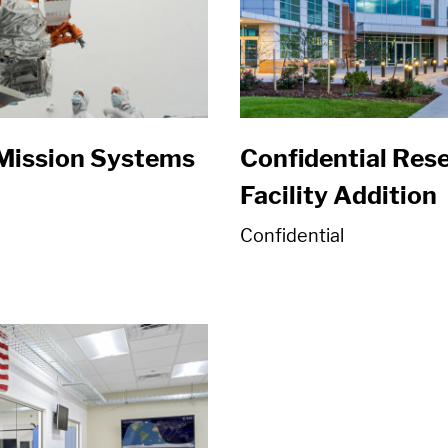
Mission Systems
Confidential Re
Facility Addition
Confidential