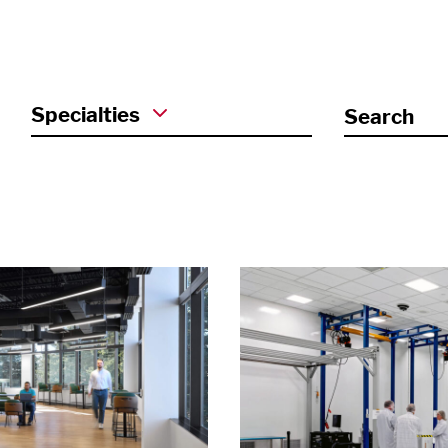
Specialties
Search