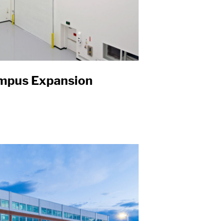
mpus Expansion