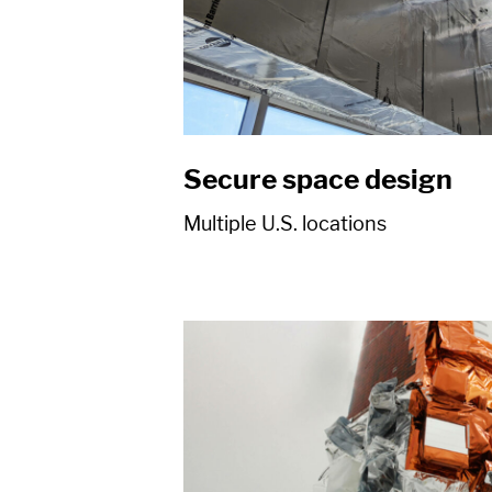
Secure space design
Multiple U.S. locations