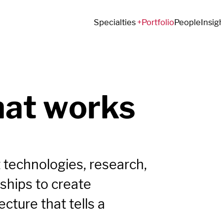
Specialties
Portfolio
People
Insig
hat works
 technologies, research,
ships to create
cture that tells a