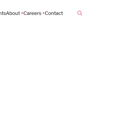
hts
About
Careers
Contact