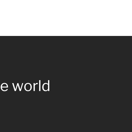
e world