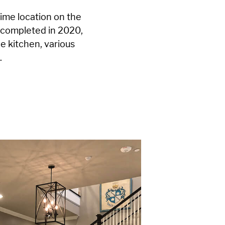
rime location on the
 completed in 2020,
le kitchen, various
.