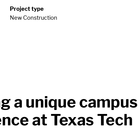
Project type
New Construction
ng a unique campus
ence at Texas Tech