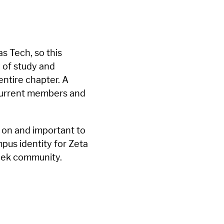
s Tech, so this
 of study and
entire chapter. A
 current members and
 on and important to
pus identity for Zeta
reek community.