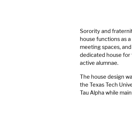
Sorority and fraterni
house functions as a
meeting spaces, and 
dedicated house for
active alumnae.
The house design wa
the Texas Tech Unive
Tau Alpha while main