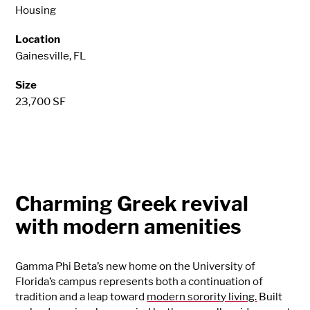
Housing
Location
Gainesville, FL
Size
23,700 SF
Charming Greek revival
with modern amenities
Gamma Phi Beta’s new home on the University of
Florida’s campus represents both a continuation of
tradition and a leap toward
modern sorority living.
Built