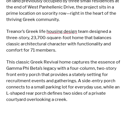
on land previously occupied by three small residences at
the end of West Panhellenic Drive, the project sits in a
prime location on sorority row—right in the heart of the
thriving Greek community.
Treanor’s Greek life
housing design
team designed a
three-story, 23,700-square-foot home that balances
classic architectural character with functionality and
comfort for 71 members.
This classic Greek Revival home captures the essence of
Gamma Phi Beta’s legacy with a four-column, two-story
front entry porch that provides a stately setting for
recruitment events and gatherings. A side-entry porch
connects to a small parking lot for everyday use, while an
L-shaped rear porch defines two sides of a private
courtyard overlooking a creek.