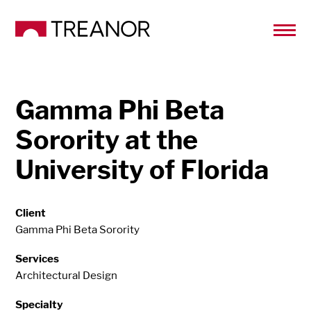
Gamma Phi Beta
Sorority at the
University of Florida
Client
Gamma Phi Beta Sorority
Services
Architectural Design
Specialty