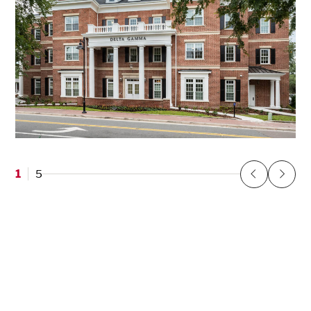
Delta Gamma Sorority at the University of
Florida
1
5
Gainesville, FL
Previous
Next