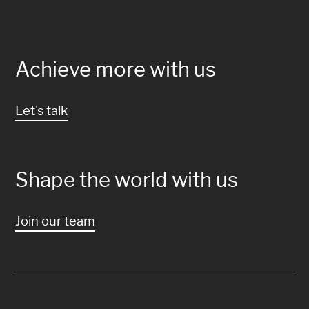
Achieve more with us
Let's talk
Shape the world with us
Join our team