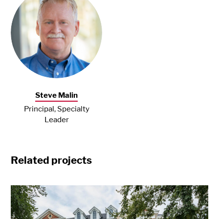
Steve Malin
Principal, Specialty
Leader
Related projects