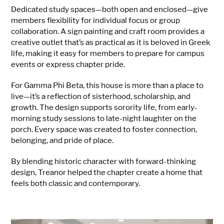
Dedicated study spaces—both open and enclosed—give
members flexibility for individual focus or group
collaboration. A sign painting and craft room provides a
creative outlet that’s as practical as it is beloved in Greek
life, making it easy for members to prepare for campus
events or express chapter pride.
For Gamma Phi Beta, this house is more than a place to
live—it’s a reflection of sisterhood, scholarship, and
growth. The design supports sorority life, from early-
morning study sessions to late-night laughter on the
porch. Every space was created to foster connection,
belonging, and pride of place.
By blending historic character with forward-thinking
design, Treanor helped the chapter create a home that
feels both classic and contemporary.