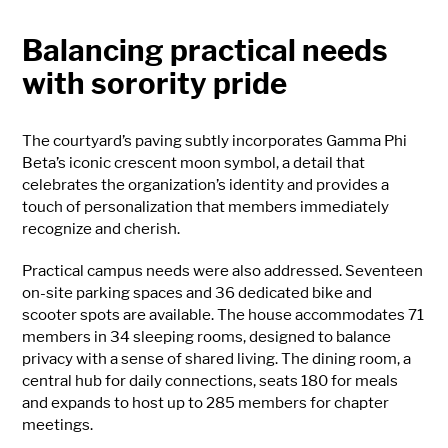
Balancing practical needs
with sorority pride
The courtyard’s paving subtly incorporates Gamma Phi
Beta’s iconic crescent moon symbol, a detail that
celebrates the organization’s identity and provides a
touch of personalization that members immediately
recognize and cherish.
Practical campus needs were also addressed. Seventeen
on-site parking spaces and 36 dedicated bike and
scooter spots are available. The house accommodates 71
members in 34 sleeping rooms, designed to balance
privacy with a sense of shared living. The dining room, a
central hub for daily connections, seats 180 for meals
and expands to host up to 285 members for chapter
meetings.