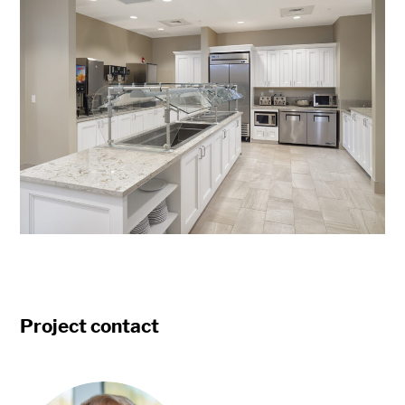
Project contact