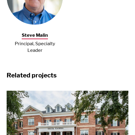
Steve Malin
Principal, Specialty
Leader
Related projects