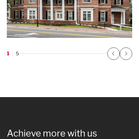
Delta Gamma Sorority at the University of
Florida
1
5
Gainesville, FL
Previous
Next
Achieve more with us