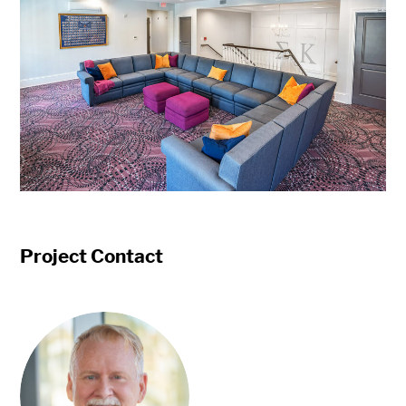
Project Contact