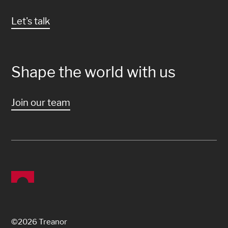
Let's talk
Shape the world with us
Join our team
©2026 Treanor