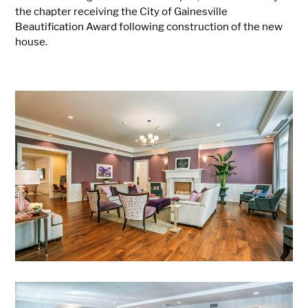
the chapter receiving the City of Gainesville
Beautification Award following construction of the new
house.