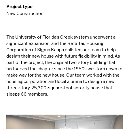
Project type
New Construction
The University of Florida’s Greek system underwent a
significant expansion, and the Beta Tau Housing
Corporation of Sigma Kappa enlisted our team to help
design their new house
with future flexibility in mind. As
part of the project, the original two-story building that
had served the chapter since the 1950s was torn down to
make way for the new house. Our team worked with the
housing corporation and local alumna to design a new
three-story, 25,300-square-foot sorority house that
sleeps 66 members.