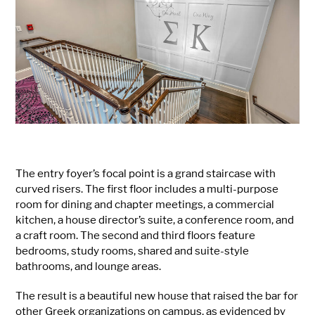
The entry foyer’s focal point is a grand staircase with
curved risers. The first floor includes a multi-purpose
room for dining and chapter meetings, a commercial
kitchen, a house director’s suite, a conference room, and
a craft room. The second and third floors feature
bedrooms, study rooms, shared and suite-style
bathrooms, and lounge areas.
The result is a beautiful new house that raised the bar for
other Greek organizations on campus, as evidenced by