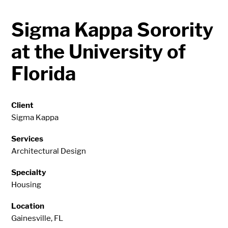
Sigma Kappa Sorority
at the University of
Florida
Client
Sigma Kappa
Services
Architectural Design
Specialty
Housing
Location
Gainesville, FL